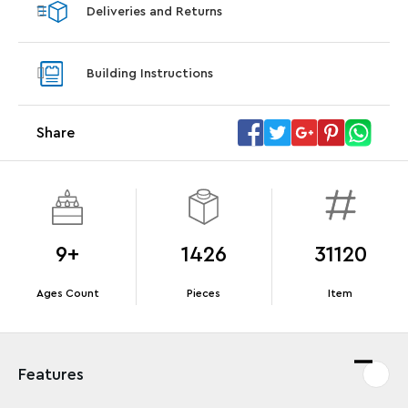
Deliveries and Returns
LEGO® Koenigsegg Sadair's Spear
LEGO® 
Steering Wheel
With pu
Building Instructions
With purchases of Koenigsegg Sadair's Spear
and Blas
Megacar (42232). While supplies last.*
Share
Offer Details
Terms & Conditions
9+
1426
31120
Ages Count
Pieces
Item
Features