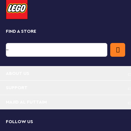
LEGO Creator 3in1 buildable toys let kids enjoy
imaginative play with 3 different models in every box!
The possibilities are endless as each model can be
rebuilt into something new. Select from a brilliant 3in1
range including crocodiles, fairgrounds and rockets.
FIND A STORE
The LEGO® Creator 3in1 Medieval Castle (31120)
building set will enchant imaginative kids with 3
models in 1 – a Medieval Castle, castle tower and
medieval marketplace.
This medieval toy set also includes 3 minifigures – a
ABOUT US
blacksmith and 2 medieval guards with impressive
weapons to add even more fun to kids' daring
SUPPORT
adventures.
MAJID AL FUTTAIM
The Castle has 2 floors and hinges so it can fold
open at the back for different play options. It also
features an opening gate, smithy, water mill, king's
FOLLOW US
room anda prison.