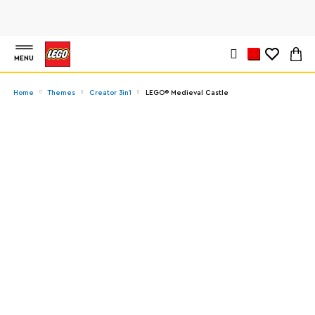
MENU
Home
Themes
Creator 3in1
LEGO® Medieval Castle