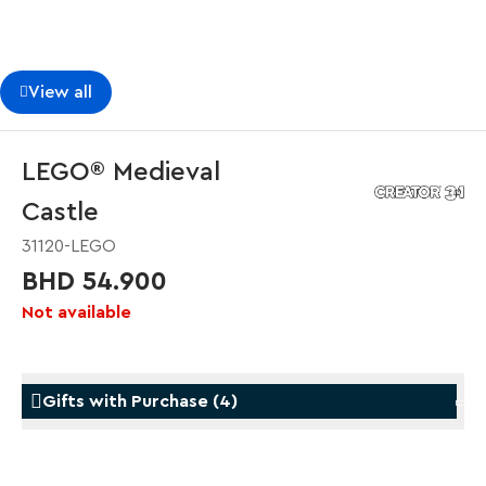
View all
LEGO® Medieval
Castle
31120-LEGO
BHD 54.900
Not available
Gifts with Purchase
(
4
)
Gifts with Purchase
Gifts w