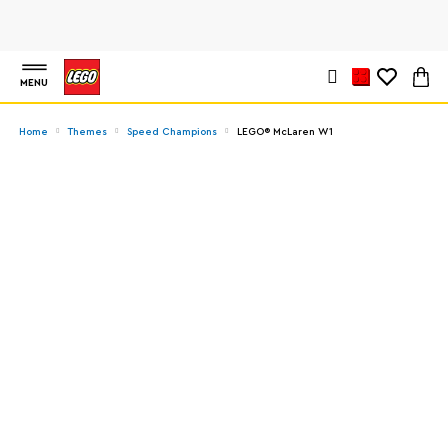
MENU
Home
Themes
Speed Champions
LEGO® McLaren W1