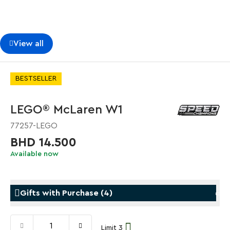
View all
BESTSELLER
LEGO® McLaren W1
77257-LEGO
BHD 14.500
Available now
Gifts with Purchase
(
4
)
Limit 3