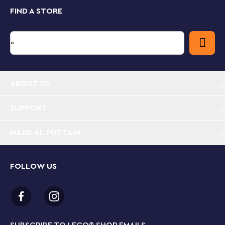
FIND A STORE
Kids aged 6+ learn as they play
Kids become the heroes at the heart of the action
with LEGO City Missions playsets, developing creative
and problem-solving skills as they interact with
favorite on-screen characters and complete
instruction-free, hands-on building challenges to save
the day!
ABOUT US
Hands-on digital adventure stories – Introduce kids
to an interactive play experience with this LEGO®
SUPPORT
City Mars Spacecraft Exploration Missions (60354)
playset
MAJID AL FUTTAIM
What’s in the box? – All the LEGO® pieces kids
need to build a mission spacecraft and solve
FOLLOW US
instruction-free building challenges, plus 2
asteroids, a Mars setting, 3 minifigures and a robo-
dog figure
Interactive LEGO® play – Kids take the leading