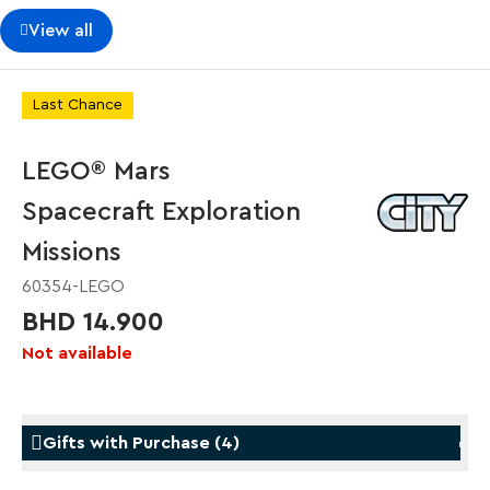
View all
Last Chance
LEGO® Mars
Spacecraft Exploration
Missions
60354-LEGO
BHD 14.900
Not available
Gifts with Purchase
(
4
)