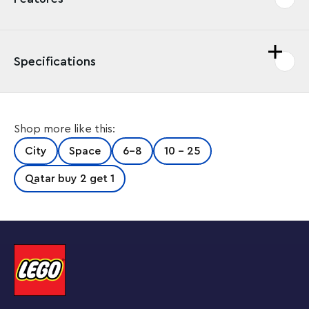
Specifications
Send kids’ play into orbit with an interactive play
Shop more like this:
experience where they get to take the leading role in
digital adventure stories, using real LEGO® bricks to
City
Space
6-8
10 - 25
complete captivating on-screen missions. This LEGO
City Mars Spacecraft Exploration Missions (60354)
Qatar buy 2 get 1
playset features a cool toy mission spacecraft and
planet rover, plus 3 minifigures, a robo-dog figure and
lots of LEGO pieces for solving exciting story-led
building challenges.
Download the free app
This LEGO City Mars Spacecraft Exploration Missions
playset requires a smartphone or tablet equipped
with the free LEGO Building Instructions app.