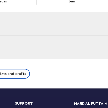
eces
Item
de creative fun that lasts and lasts. With 340
Arts and crafts
y of special elements, this build-and-display set
dless imaginative play. Kids begin by building
 building confidence grows, they move onto a
am and flower. Next, they can scale up the
lucent bricks, eye and mouth pieces and hanger-
SUPPORT
MAJID AL FUTTAIM
ative fun to kids’ creations.