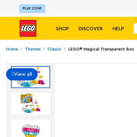
PLAY ZONE
SHOP
DISCOVER
HELP
Home
Themes
Classic
LEGO® Magical Transparent Box
View all