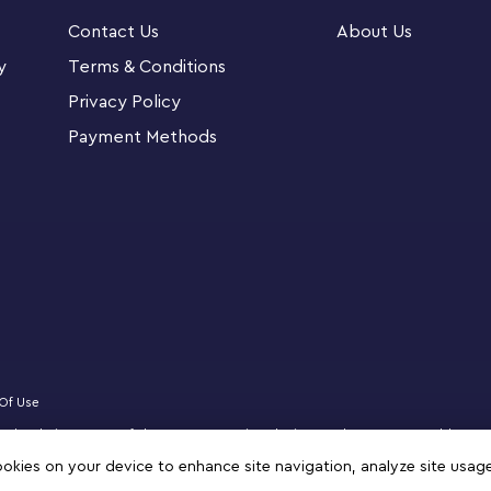
Contact Us
About Us
nsparent Box is a LEGO® brick-build, play-and-
y
Terms & Conditions
fantasy models for girls and boys aged 5 and up
Privacy Policy
Payment Methods
 mouth pieces and hanger-bricks for display
ids’ creations
 mermaid, star, unicorn, spaceship, cloud,
oys, plus imaginative ideas of their own
lements let kids decorate their rooms and
ther creations
Of Use
 is a colorful and creative treat designed to
censed website partner of The LEGO Group in Bahrain. Must be 18 years or older to
zz, NINJAGO, VIDIYO and MINDSTORMS are trademarks of the LEGO Group. ©2025 
cookies on your device to enhance site navigation, analyze site usag