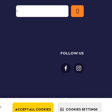
FOLLOW US
 purchase online. LEGO, the LEGO logo, the Minifigure,
The LEGO Group. All rights reserved. Use of this site
e,
ACCEPT ALL COOKIES
COOKIES SETTINGS