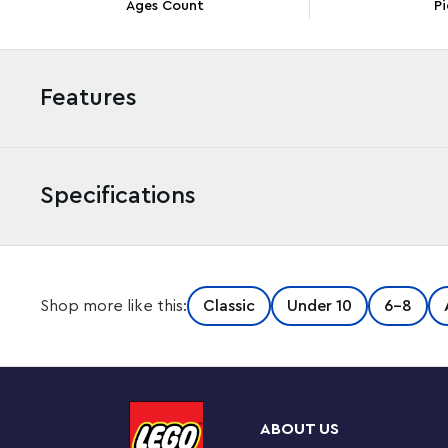
Ages Count
Pi
Features
Specifications
LEGO® Classic Magical Transparent Box (11040) will provi
Shop more like this:
Classic
Under 10
6-8
colorful bricks, many of them transparent, plus a variet
inspires kids’ creativity with enchanting models and en
heart, ghost, mermaid, star and unicorn toys. As their
spaceship, cloud, shooting star, bird, narwhal, ice cre
creative fun with a large castle and dragon toy. Trans
ABOUT US
bricks for display add see-through sparkle and extra cre