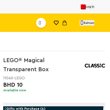
Log In
Bahrain
LEGO® Magical
Transparent Box
11040-LEGO
BHD 10
Available now
Gifts with Purchase
(
4
)