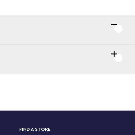
FIND A STORE