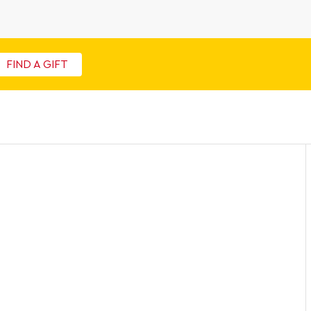
FIND A GIFT