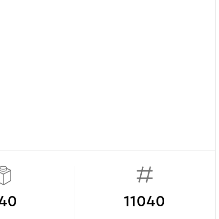
40
11040