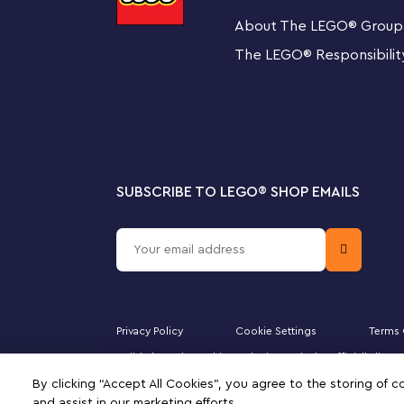
About The LEGO
®
Group
Colorful, translucent building bricks ¬– Magical Tra
The LEGO
®
Responsibilit
display set for creative kids, packed with fun and 
Creative building set – Translucent bricks, eye and
add see-through sparkle and extra creative fun to k
SUBSCRIBE TO LEGO
®
SHOP EMAILS
Bursting with play value – Kids build a heart, ghost,
shooting star, bird, narwhal, ice cream and flower t
Many ways to play and display – 4 hanging-brick e
homes with fun toys, fantasy creatures and many o
Privacy Policy
Cookie Settings
Terms 
Gift for ages 5 and up – This endlessly versatile toy
Majid Al Futtaim Fashion Bahrain SPC is the officially li
inspire kids’ imaginations for years to come
DUPLO, the FRIENDS logo, the MINIFIGURES logo, DREAMZ
By clicking “Accept All Cookies”, you agree to the storing of 
signifies your agreement to the terms of use.
and assist in our marketing efforts.