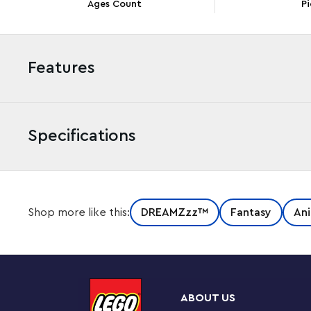
Ages Count
Pi
Features
Specifications
Let creativity go wild with the LEGO® DREAMZzz™ Loga
Shop more like this:
DREAMZzz™
Fantasy
Ani
awesome rebuildable panda toy for boys and girls aged 
the animal playset lets kids enter the fantastical beast
The Never Witch’s evil raven has stolen a memory from
by building a mighty LEGO panda! Young dreamers can b
ABOUT US
wears bamboo armor, before letting their imaginations 