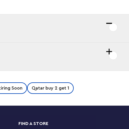
iring Soon
Qatar buy 2 get 1
FIND A STORE