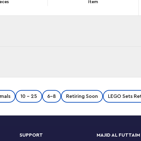
eces
Item
n the Mighty Panda (71480) building set, an
mals
10 - 25
6-8
Retiring Soon
LEGO Sets Ret
7 and up. Inspired by the thrilling TV show,
 realm.
 Logan and kids need to help him retrieve it
uild the animal figure, which is posable and
SUPPORT
MAJID AL FUTTAIM
run free by transforming it into a panda warrior