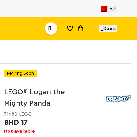
Log In
Bahrain
Retiring Soon
LEGO® Logan the
Mighty Panda
71480-LEGO
BHD 17
Not available