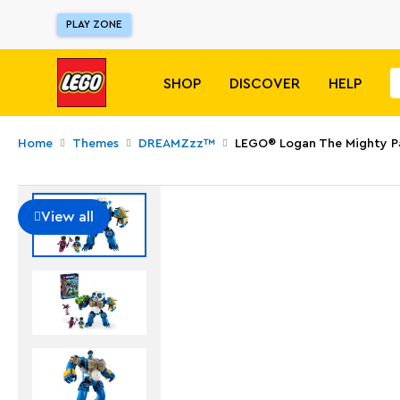
PLAY ZONE
SHOP
DISCOVER
HELP
Home
Themes
DREAMZzz™
LEGO® Logan The Mighty 
View all