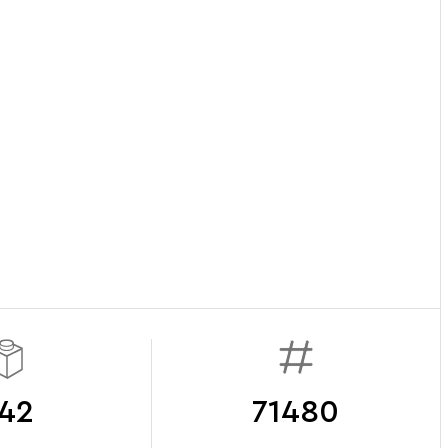
42
71480