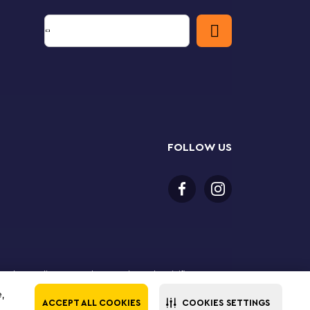
FOLLOW US
 purchase online. LEGO, the LEGO logo, the Minifigure,
The LEGO Group. All rights reserved. Use of this site
e,
ACCEPT ALL COOKIES
COOKIES SETTINGS