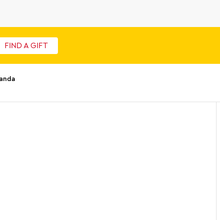
FIND A GIFT
Panda