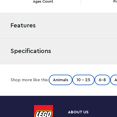
Ages Count
Pi
Features
Specifications
Inspire girls and boys aged 6+ with the customizable 
Shop more like this:
Animals
10 - 25
6-8
A
Tour (77048). Kids build a deserted island they’ll recog
enjoy hours of fun rebuilding it to keep the role play fr
Kids’ imaginations set sail as they head off with Kapp’n
inspired deserted island to meet Marshal the squirrel. 
ABOUT US
collect the video game’s iconic bamboo, go digging for