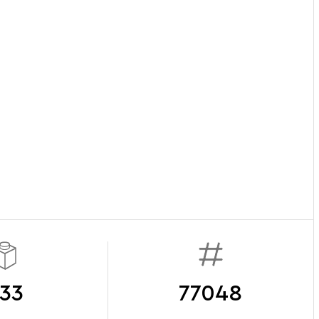
33
77048