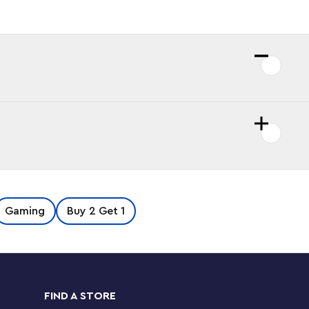
Gaming
Buy 2 Get 1
FIND A STORE