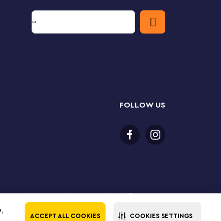
FOLLOW US
 purchase online. LEGO, the LEGO logo, the Minifigure,
The LEGO Group. All rights reserved. Use of this site
e,
ACCEPT ALL COOKIES
COOKIES SETTINGS