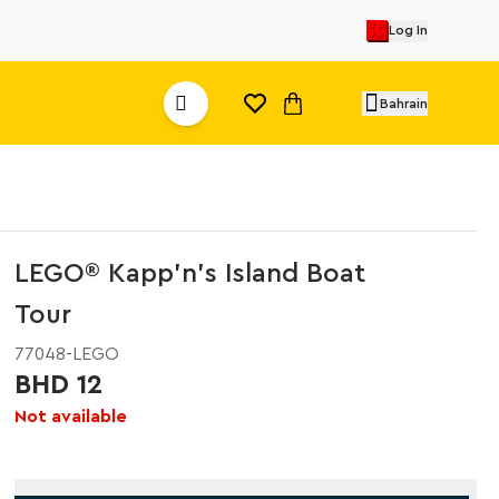
Log In
Bahrain
LEGO® Kapp'n's Island Boat
Tour
77048-LEGO
BHD 12
Not available