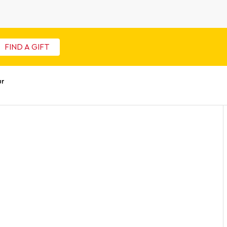
FIND A GIFT
ur