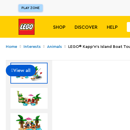
PLAY ZONE
SHOP
DISCOVER
HELP
Home
Interests
Animals
LEGO® Kapp'n's Island Boat To
View all