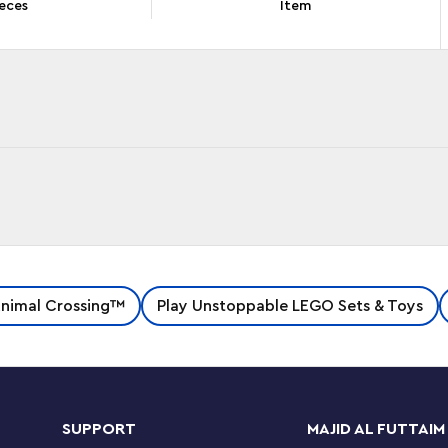
eces
Item
LEGO® Animal Crossing™ Kapp’n’s Island Boat
nimal Crossing™
Play Unstoppable LEGO Sets & Toys
nize from their favorite video game series, then
esh.
 the turtle on his boat to the Animal Crossing-
As they explore the activity-packed island, they
SUPPORT
MAJID AL FUTTAIM
 Bells and use the fishing rod to catch some