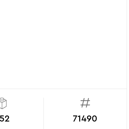
52
71490