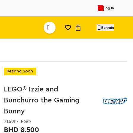
Log In
Bahrain
Retiring Soon
LEGO® Izzie and
Bunchurro the Gaming
Bunny
71490-LEGO
BHD 8.500