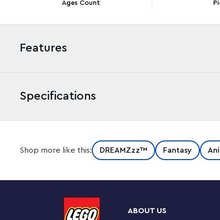
Ages Count
Pi
Features
Specifications
Hop into an exciting adventure with this LEGO® DREA
Shop more like this:
DREAMZzz™
Fantasy
Ani
(71490) building set for kids. Inspired by the thrilling T
boys aged 7 and up help hero Izzie save a Dreamling C
have fun building the Bunchurro figure, a cool new ver
screen on its belly and wears gaming controller glove
transform it. They can accessorize the rabbit model 
ABOUT US
jetpack. The toy rabbit is highly posable in all modes, a