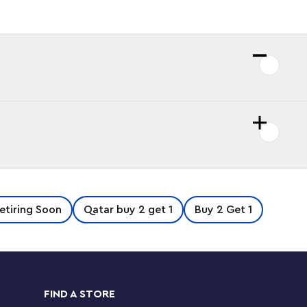
etiring Soon
Qatar buy 2 get 1
Buy 2 Get 1
FIND A STORE