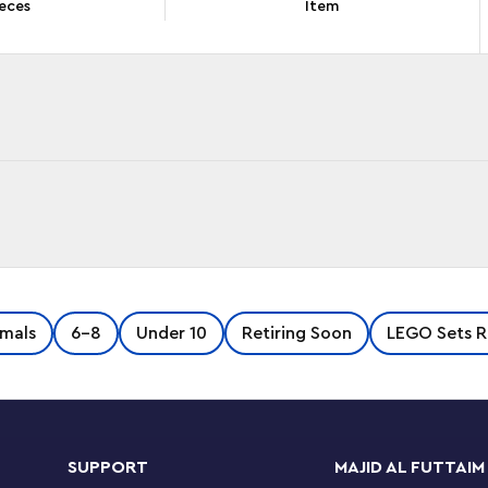
eces
Item
MZzz™ Izzie and Bunchurro the Gaming Bunny
mals
6-8
Under 10
Retiring Soon
LEGO Sets R
V series, the toy unlocks imaginations as girls and
arrot from a Cyberling. Young dreamers will
sion of Bunchu the Bunny that has a video game
s and sneakers, before discovering 2 ways to
with a skateboard and boosters or an awesome
SUPPORT
MAJID AL FUTTAIM
nd the action is brought to life by an Izzie