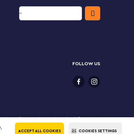
FOLLOW US
 purchase online. LEGO, the LEGO logo, the Minifigure,
The LEGO Group. All rights reserved. Use of this site
e,
ACCEPT ALL COOKIES
COOKIES SETTINGS