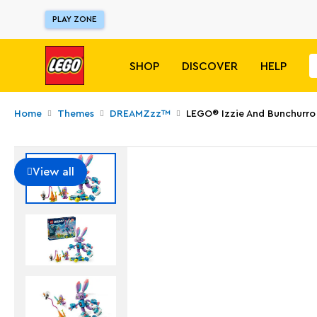
PLAY ZONE
SHOP
DISCOVER
HELP
Home
Themes
DREAMZzz™
LEGO® Izzie And Bunchurr
View all