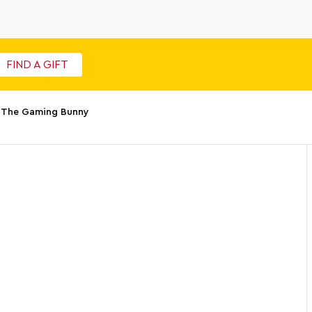
FIND A GIFT
o The Gaming Bunny