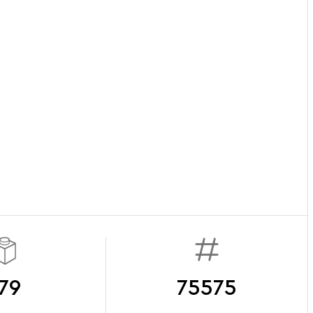
79
75575