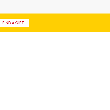
FIND A GIFT