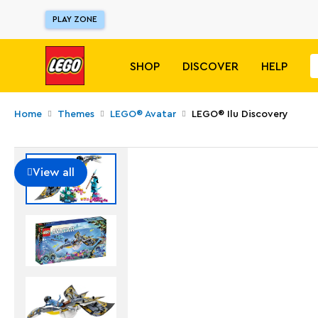
PLAY ZONE
SHOP
DISCOVER
HELP
Home
Themes
LEGO® Avatar
LEGO® Ilu Discovery
View all