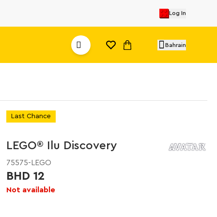
Log In
Bahrain
Last Chance
LEGO® Ilu Discovery
75575-LEGO
BHD 12
Not available