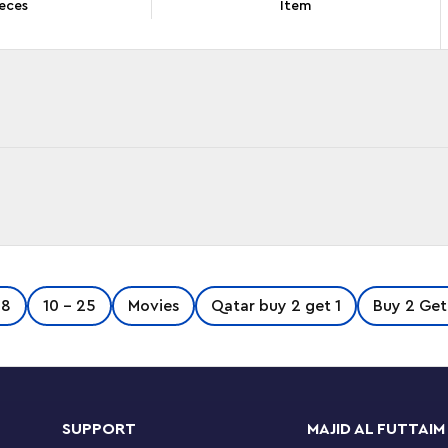
eces
Item
imaginary exoplanetary moon of Pandora with
-8
10 - 25
Movies
Qatar buy 2 get 1
Buy 2 Get
avorite moments from Avatar: The Way of Water
e ilu figure, Tsireya and Tuk minifigures and
SUPPORT
MAJID AL FUTTAIM
ollow pictorial building guide and the LEGO