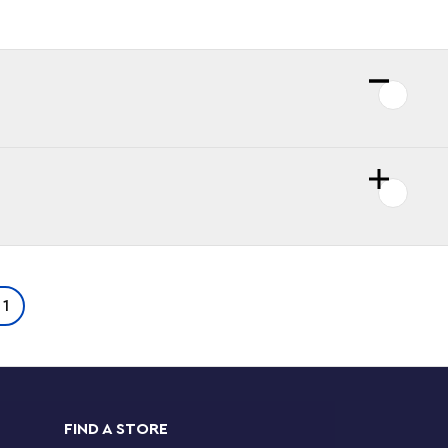
 1
FIND A STORE