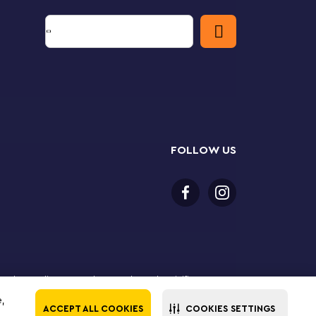
FOLLOW US
 purchase online. LEGO, the LEGO logo, the Minifigure,
The LEGO Group. All rights reserved. Use of this site
e,
ACCEPT ALL COOKIES
COOKIES SETTINGS