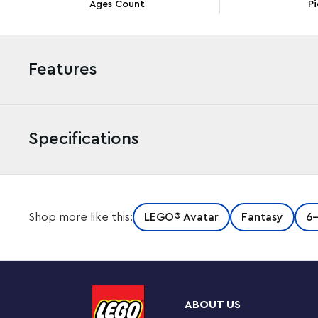
Ages Count
Pi
Features
Specifications
Kids and Avatar movie fans aged 8+ can travel to the 
Shop more like this:
LEGO® Avatar
Fantasy
6
this LEGO® Avatar Ilu Discovery (75575) set. Relive f
or create dynamic scenes and storylines with the posabl
Pandoran coral-reef setting.
Includes an interactive building guide
ABOUT US
This LEGO Avatar toy building set includes an easy-to-f