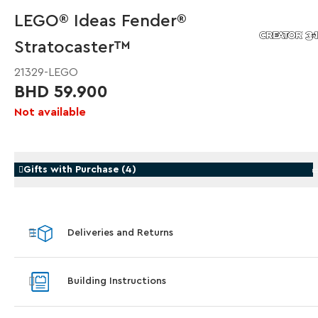
LEGO® Ideas Fender®
Stratocaster™
21329-LEGO
BHD 59.900
Not available
Gifts with Purchase
(
4
)
Gifts with Purchase
Gifts wi
Deliveries and Returns
LEGO® Koenigsegg Sadair's Spear Steering
LEGO® 
Wheel
With pur
Blastoise
With purchases of Koenigsegg Sadair's Spear Megacar
Building Instructions
(42232). While supplies last.*