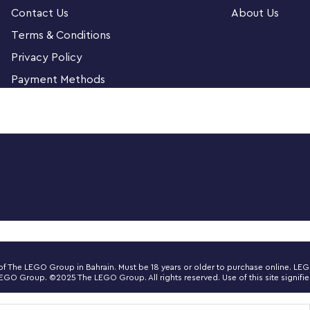
Contact Us
About Us
 you to attach to your real guitar or amp.
Terms & Conditions
Privacy Policy
dults. It’s a top gift idea for guitar players,
Payment Methods
 detailed LEGO® Ideas build-and-display model
nd a buildable Fender 65 Princeton® Reverb
witch and tuning pegs, six strings, Fender®
d let you build the guitar in red or black.
ng of the motherboard, reverb tank, speaker
ecting rubber cables for the guitar and
ner of The LEGO Group in Bahrain. Must be 18 years or older to purchase online. 
 Group. ©2025 The LEGO Group. All rights reserved. Use of this site signifies