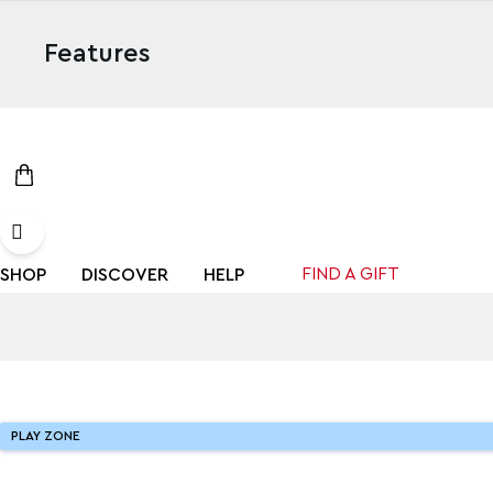
Features
FIND A GIFT
SHOP
DISCOVER
HELP
PLAY ZONE