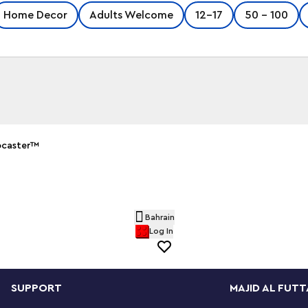
Home Decor
Adults Welcome
12-17
50 - 100
ocaster™
er™ guitar and 65 Princeton® Reverb amplifier
y musicians who have played a Stratocaster® as
ils such as the posable whammy bar, pickup
le panels for easy viewing of the
Bahrain
etails, plus rubber cables to connect it to the
Log In
SUPPORT
MAJID AL FUTT
 or black, guitar picks in 4 colors and an
 a delightful display piece. There is also a