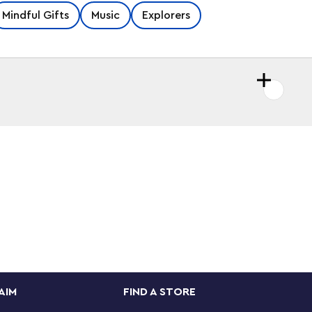
Mindful Gifts
Music
Explorers
AIM
FIND A STORE