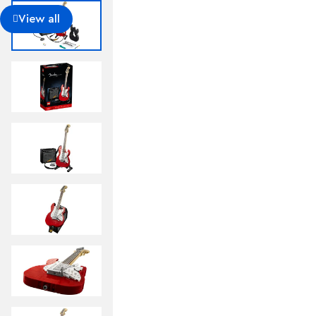
Includes a foldable display stand for the guitar, mode
of the Fender® logo built from LEGO® bricks to put
View all
want.
Guitar measures over 14 in. (36 cm) long, 4 in. (11 c
model makes a cool gift for guitar players, music l
Fun to build solo or with friends and family to share 
building with LEGO® bricks.
This 1,079-piece set comes with a booklet about th
the set’s fan designer and LEGO® designers, plus ste
This cool building set was entered in the LEGO® Ide
and chosen from the top 9 entries to become the 
board.