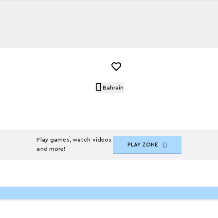
Bahrain
Play games, watch videos
PLAY ZONE
and more!