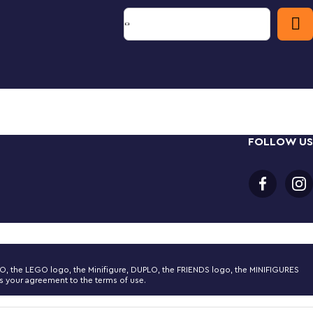
FOLLOW US
LEGO, the LEGO logo, the Minifigure, DUPLO, the FRIENDS logo, the MINIFIGURES
 your agreement to the terms of use.