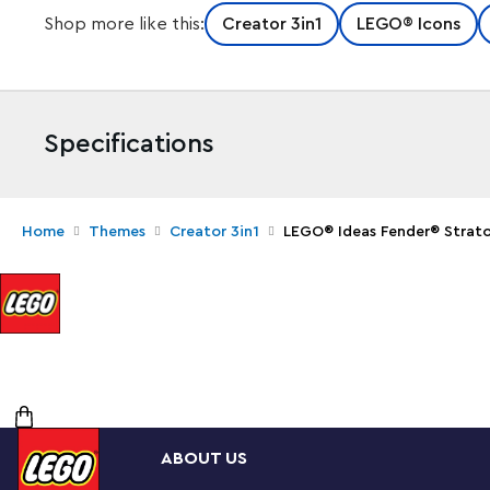
Shop more like this:
Creator 3in1
LEGO® Icons
Specifications
Home
Themes
Creator 3in1
LEGO® Ideas Fender® Strat
Create your own brick-built 1970s Fender® Stratocast
with this LEGO® Ideas set (21329). Recall the legendar
you recreate its iconic curves and add authentic deta
switch and tuning pegs. The buildable amp has removab
motherboard, reverb tank, speaker and other interior d
guitar and footswitch.
Striking centerpiece
ABOUT US
This set includes bricks to build the guitar in either red
elegant, foldable stand for the guitar model to complete