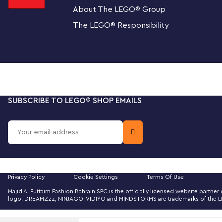
About The LEGO
®
Group
sticker with the Fender logo made from LEGO bricks for
The LEGO
®
Responsibility
Cool collectible
This building kit is part of a collection of LEGO sets for a
Fender fans, music lovers and keen LEGO builders.
Recreate a legendary guitar with this wonderfully
(21329) of a 1970s Fender® Stratocaster® guitar a
SUBSCRIBE TO LEGO
®
SHOP EMAILS
amplifier.
The guitar features a posable whammy bar, pickup s
logo stickers, and a textile strap. The bricks include
The amplifier has removable panels for easy viewi
Privacy Policy
Cookie Settings
Terms Of Use
and other interior details, logo stickers, plus conn
Majid Al Futtaim Fashion Bahrain SPC is the officially licensed website part
footswitch.
logo, DREAMZzz, NINJAGO, VIDIYO and MINDSTORMS are trademarks of the LEGO