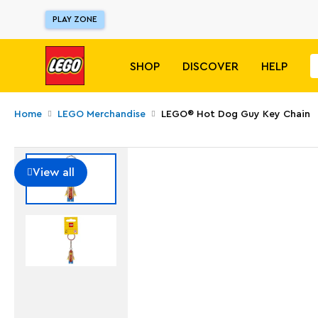
PLAY ZONE
SHOP
DISCOVER
HELP
Home
LEGO Merchandise
LEGO® Hot Dog Guy Key Chain
View all