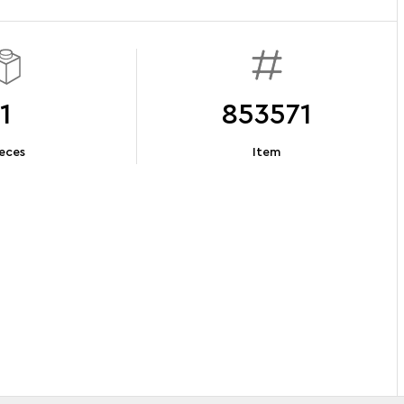
1
853571
eces
Item