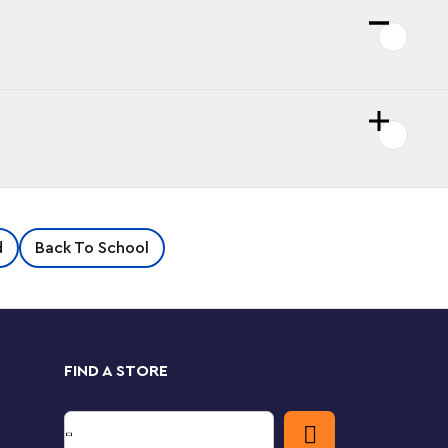
d
Back To School
FIND A STORE