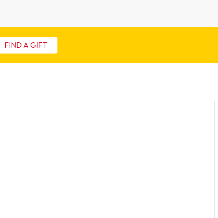
FIND A GIFT