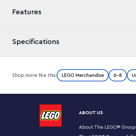
Features
Specifications
Now you can take the Hot Dog Guy with you wherever yo
Shop more like this:
LEGO Merchandise
6-8
U
authentic minifigure attached to a sturdy metal ring and
Dog Guy and LEGO® building sets.
Features an authentic LEGO® Hot Dog Guy minifigure
ABOUT US
Attach it to your keys or backpack.
About The LEGO
®
Group
Minifigure is not detachable from metal chain.