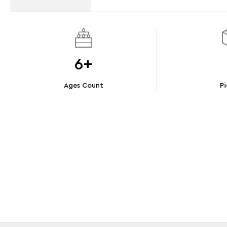
6+
Ages Count
Pi