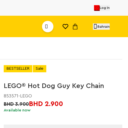
Log In
Bahrain
BESTSELLER
Sale
LEGO® Hot Dog Guy Key Chain
853571-LEGO
BHD 2.900
BHD 3.900
Available now