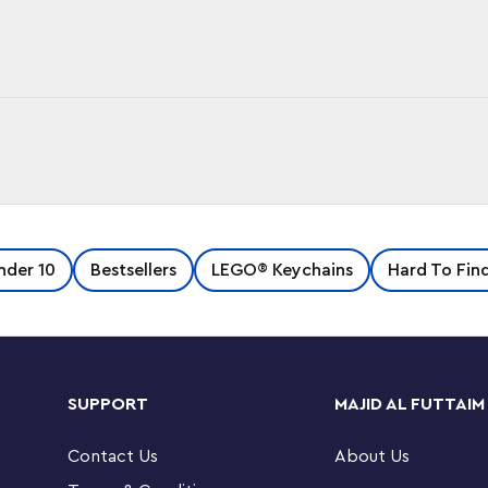
u go with this cool key chain, featuring an
nder 10
Bestsellers
LEGO® Keychains
Hard To Fin
 chain. Makes a great gift for fans of the Hot
 on a sturdy metal ring and chain.
SUPPORT
MAJID AL FUTTAIM
Contact Us
About Us