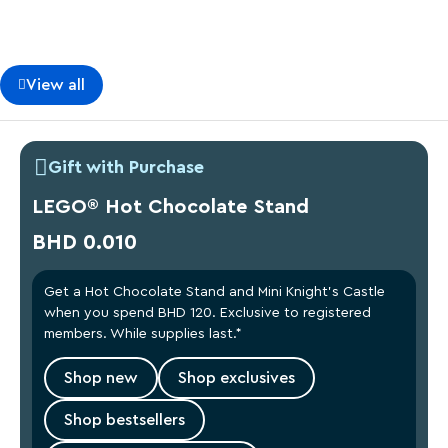
View all
Gift with Purchase
LEGO® Hot Chocolate Stand
BHD 0.010
Get a Hot Chocolate Stand and Mini Knight’s Castle
when you spend BHD 120. Exclusive to registered
members. While supplies last.*
Shop new
Shop exclusives
Shop bestsellers