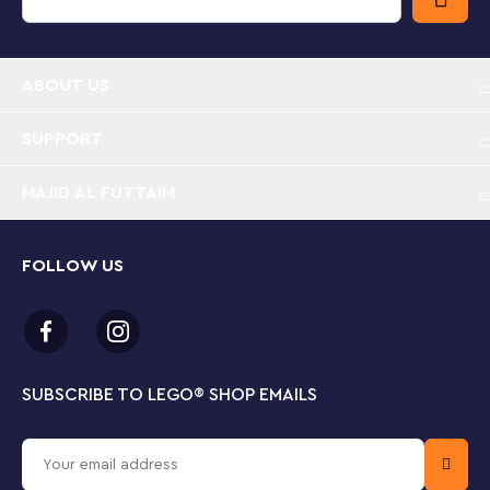
Christmas playset – Stir up kids’ creativity with this
LEGO® Hot Chocolate Stand building set for girls
and boys aged 10 and up
ABOUT US
LEGO® mug model – The toy hot chocolate stall is
shaped like a mug and topped with brick-built
SUPPORT
froth, marshmallows and a candy cane
MAJID AL FUTTAIM
Fun details – The Christmas toy has a removable
roof, an outdoor seating area, a Christmas tree,
coffee machine and a milk carton
FOLLOW US
2 LEGO® minifigures – A barista minifigure and a
customer minifigure bring the magic of this festive
playset to life and encourage imaginative role play
SUBSCRIBE TO LEGO
®
SHOP EMAILS
Hot chocolate gift for kids – This festive building
kit makes a great Christmas gift for girls and boys,
as well as adults who love LEGO® Christmas decor