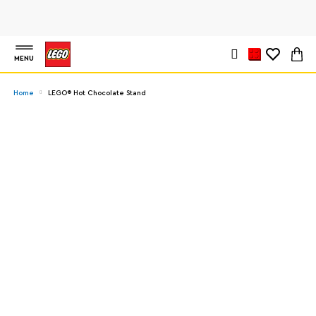
MENU
Home
LEGO® Hot Chocolate Stand