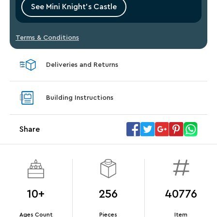
See Mini Knight’s Castle
Terms & Conditions
Deliveries and Returns
Building Instructions
Share
10+
256
40776
Ages Count
Pieces
Item