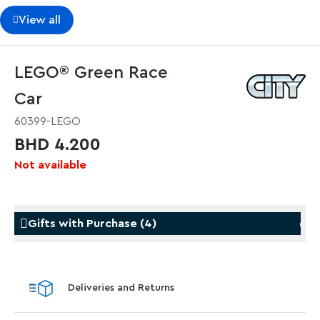
View all
LEGO® Green Race
Car
60399-LEGO
BHD 4.200
Not available
Gifts with Purchase
(
4
)
Gifts with Purchase
Gifts w
Deliveries and Returns
LEGO® Koenigsegg Sadair's Spear
LEGO® 
Steering Wheel