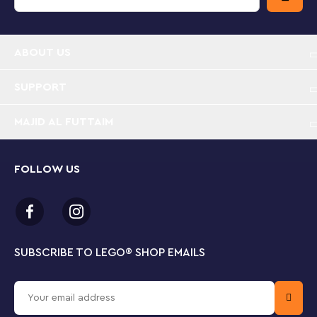
this vehicle toy with other sets (sold separately) from
the LEGO City range for an open-ended world of play
possibilities.
ABOUT US
Racing car toy for ages 4+ – Let the racing fun
begin with the LEGO® City Green Race Car
SUPPORT
playset, featuring a buildable toy vehicle for
imaginative play
MAJID AL FUTTAIM
What’s in the box? – Includes photographer and
racing driver minifigures and a winner’s trophy, plus
FOLLOW US
everything your little builder needs to create a
toy racing car
Let imagination take the wheel – Pop the LEGO®
race car driver minifigure into the cockpit to
SUBSCRIBE TO LEGO
®
SHOP EMAILS
unleash a world of creative play and storytelling
Designed for younger builders – This 4+ LEGO® car
building toy includes a Starter Brick element, a