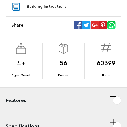
With pu
Building Instructions
With purchases of Koenigsegg Sadair's Spear
and Blas
Megacar (42232). While supplies last.*
Share
Offer Details
Terms & Conditions
4+
56
60399
Ages Count
Pieces
Item
Features
Specifications