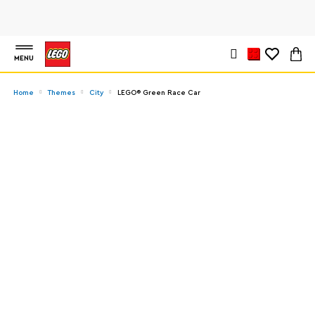
MENU
Home
Themes
City
LEGO® Green Race Car