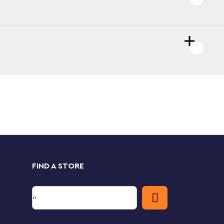
FIND A STORE