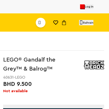
Log In
Bahrain
LEGO® Gandalf the
Grey™ & Balrog™
40631-LEGO
BHD 9.500
Not available