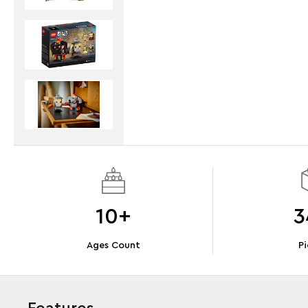
10+
3
Ages Count
Pi