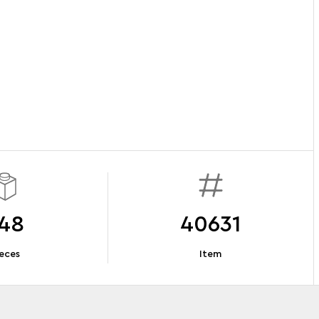
48
40631
eces
Item