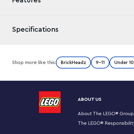
Features
Specifications
“You shall not pass!” Celebrate an iconic battle from T
Shop more like this:
BrickHeadz
9-11
Under 10
Ring with this collectible LEGO® BrickHeadz™ Gandalf 
Recreate iconic details of the wizard Gandalf the Grey
buildable figures with pride. This set makes a magical t
Lord of the Rings™ fans, LEGO builders and LEGO Brick
ABOUT US
LEGO® BrickHeadz™ Gandalf the Grey™ & Balrog™ b
BrickHeadz Gandalf figure with a sword and staff, a
About The LEGO
®
Group
The LEGO
®
Responsibilit
Gift idea for ages 10 and up – This 348-piece constr
Rings™ fans, LEGO® builders and LEGO BrickHeadz