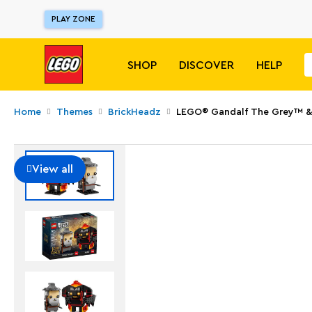
PLAY ZONE
SHOP
DISCOVER
HELP
Home
Themes
BrickHeadz
LEGO® Gandalf The Grey™ &
View all