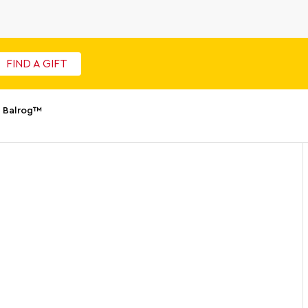
FIND A GIFT
 Balrog™