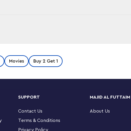
he Lord of the Rings: The Fellowship of the
Movies
Buy 2 Get 1
the Grey™ & Balrog™ building set (40631).
 and the flaming beast Balrog and display the
reat, birthday present or holiday gift for The
Headz collectors.
SUPPORT
MAJID AL FUTTAIM
uilding set (40631) – Features a LEGO
nd a Balrog figure with a whip
Contact Us
About Us
y
Terms & Conditions
uction set makes a fun gift for The Lord of the
™ collectors
Privacy Policy