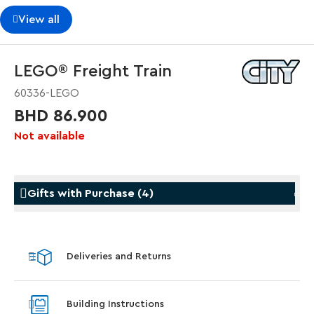
View all
LEGO® Freight Train
60336-LEGO
BHD 86.900
Not available
Gifts with Purchase
(
4
)
Gifts with Purchase
Gifts w
Deliveries and Returns
LEGO® Koenigsegg Sadair's Spear
LEGO® 
Steering Wheel
With pu
Building Instructions
With purchases of Koenigsegg Sadair's Spear
and Blas