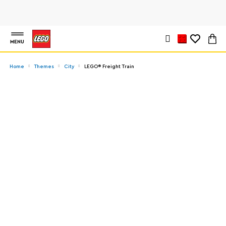
MENU
Home
Themes
City
LEGO® Freight Train