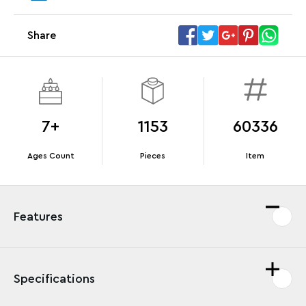
Megacar (42232). While supplies last.*
Share
Offer Details
Terms & Conditions
7+
1153
60336
Ages Count
Pieces
Item
Features
Specifications