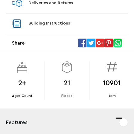
Deliveries and Returns
LEGO® Koenigsegg Sadair's Spear
LEGO® 
Steering Wheel
With pu
Building Instructions
With purchases of Koenigsegg Sadair's Spear
and Blas
Megacar (42232). While supplies last.*
Share
Offer Details
Terms & Conditions
2+
21
10901
Ages Count
Pieces
Item
Features