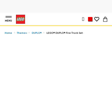
MENU
Home
Themes
DUPLO®
LEGO® DUPLO® Fire Truck Set