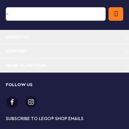
ABOUT US
SUPPORT
MAJID AL FUTTAIM
FOLLOW US
SUBSCRIBE TO LEGO
®
SHOP EMAILS