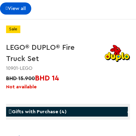
View all
Sale
LEGO® DUPLO® Fire
Truck Set
10901-LEGO
BHD 14
BHD 15.900
Not available
Gifts with Purchase
(
4
)
Gifts with Purchase
Gifts w