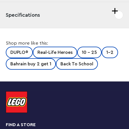
Specifications
Shop more like this:
DUPLO®
Real-Life Heroes
10 - 25
1-2
Bahrain buy 2 get 1
Back To School
FIND A STORE