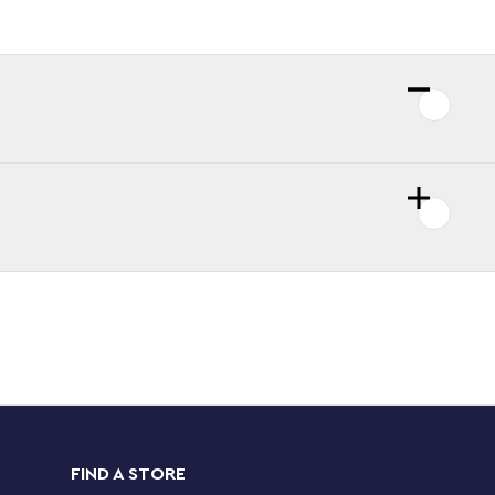
FIND A STORE