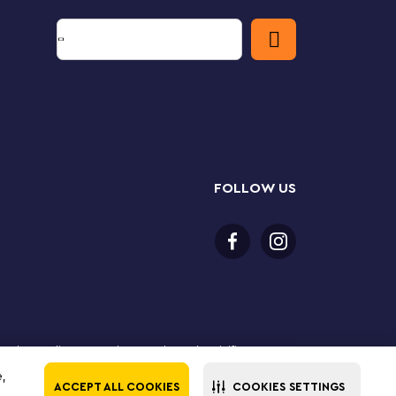
FOLLOW US
 purchase online. LEGO, the LEGO logo, the Minifigure,
The LEGO Group. All rights reserved. Use of this site
e,
ACCEPT ALL COOKIES
COOKIES SETTINGS