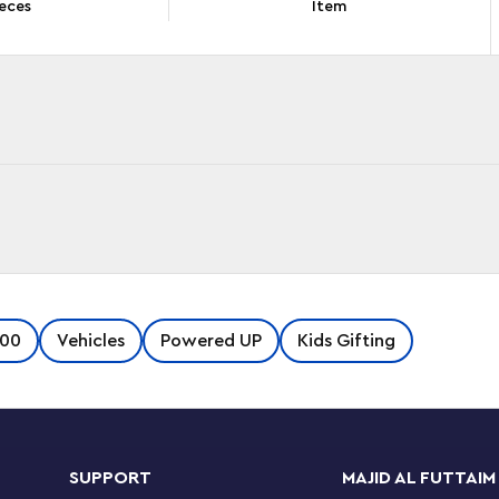
eces
Item
ncludes a remote-controlled bullet locomotive
100
Vehicles
Powered UP
Kids Gifting
p technology, a dining car, passenger car,
endless hours of train-themed role play.
y-to-follow building guide for each model. Kids
SUPPORT
MAJID AL FUTTAIM
iends and family members for an awesome group