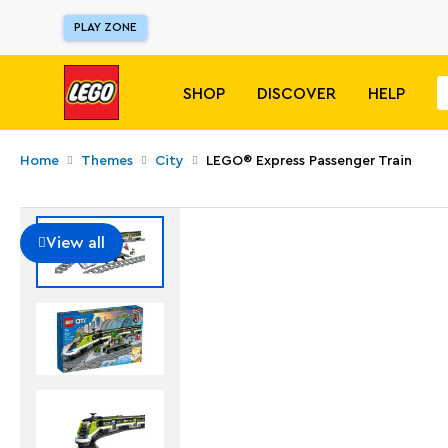
PLAY ZONE
SHOP
DISCOVER
HELP
Home
Themes
City
LEGO® Express Passenger Train
View all