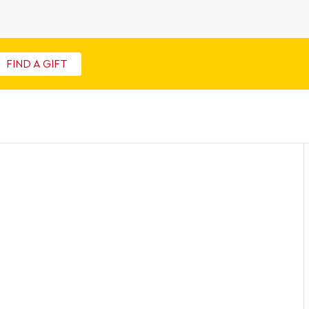
FIND A GIFT