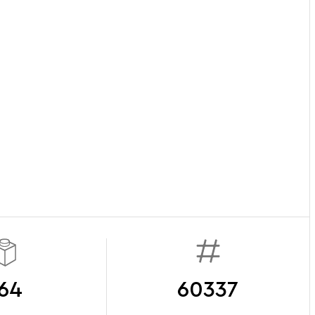
64
60337