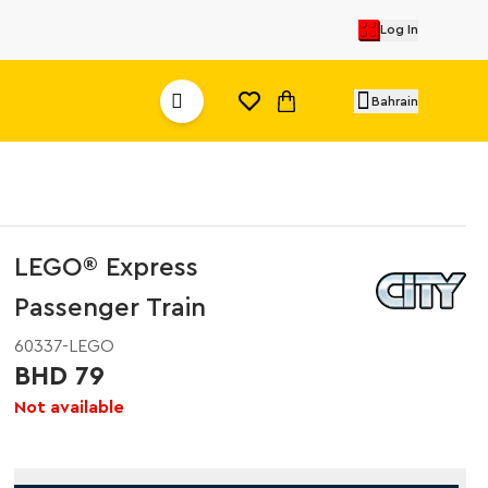
Log In
Bahrain
LEGO® Express
Passenger Train
60337-LEGO
BHD 79
Not available