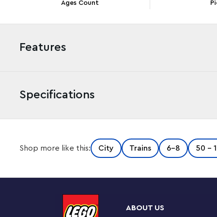
Ages Count
Pi
Features
Specifications
The LEGO® City Express Passenger Train set (60337) i
Shop more like this:
City
Trains
6-8
50 - 
with working, dimmable headlights and LEGO Powered U
station platform, 24 track pieces and 6 minifigures for 
Designed for kids and train enthusiasts
This amazing buildable toy train set comes with an eas
ABOUT US
aged 7+ can choose to build independently or join fr