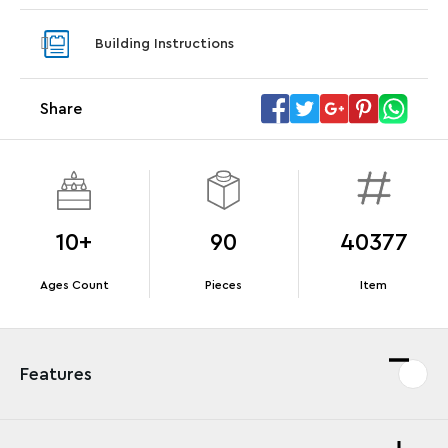
Steering Wheel
With pu
Building Instructions
With purchases of Koenigsegg Sadair's Spear
and Blas
Megacar (42232). While supplies last.*
Share
Offer Details
Terms & Conditions
10+
90
40377
Ages Count
Pieces
Item
Features