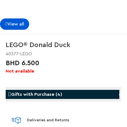
View all
LEGO® Donald Duck
40377-LEGO
BHD 6.500
Not available
Gifts with Purchase
(
4
)
Gifts with Purchase
Gifts w
Deliveries and Returns
LEGO® Koenigsegg Sadair's Spear
LEGO® 