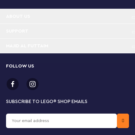
experience for kids aged 10 and up.
ABOUT US
With 90 pieces and standing over 3” (8cm) tall, this
Donald Duck buildable toy will inspire creative
construction on a large scale as kids build, play and
SUPPORT
display.
MAJID AL FUTTAIM
FOLLOW US
SUBSCRIBE TO LEGO
®
SHOP EMAILS