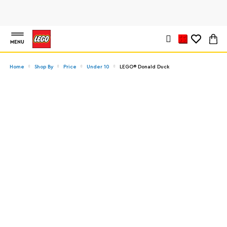
MENU
Home
Shop By
Price
Under 10
LEGO® Donald Duck