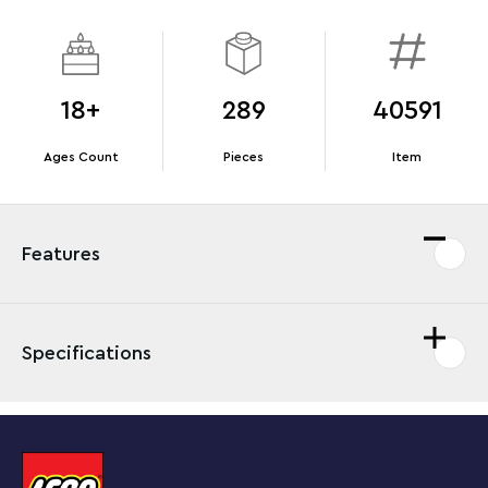
18+
289
40591
Ages Count
Pieces
Item
Features
Specifications
Bring back memories of dramatic
Star Wars
: Return of
the Jedi moments with this miniature Death Star II™