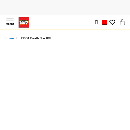
MENU
Home
LEGO® Death Star II™