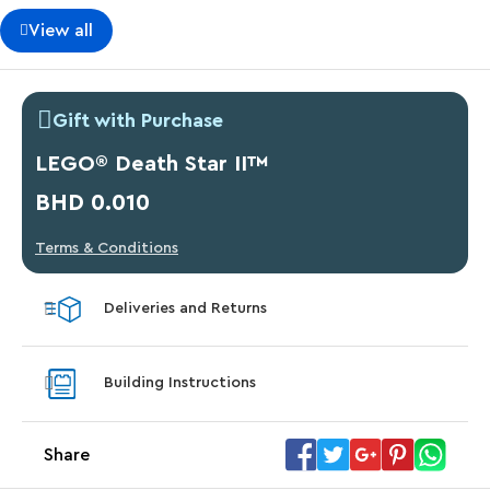
View all
Gift with Purchase
LEGO® Death Star II™
BHD 0.010
Terms & Conditions
Deliveries and Returns
Building Instructions
Share