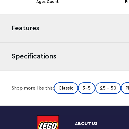
Ages Count
Pi
Features
Specifications
Kids aged 5+, friends and families can enjoy hours of fu
Shop more like this:
Classic
3-5
25 - 50
P
playset. It comes with 1,601 LEGO bricks, 5 LEGO basepl
ideas, exciting building challenges and extra bricks for 
delivered in a convenient box with customizable comp
pieces.
ABOUT US
Let’s build together!