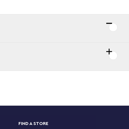
FIND A STORE