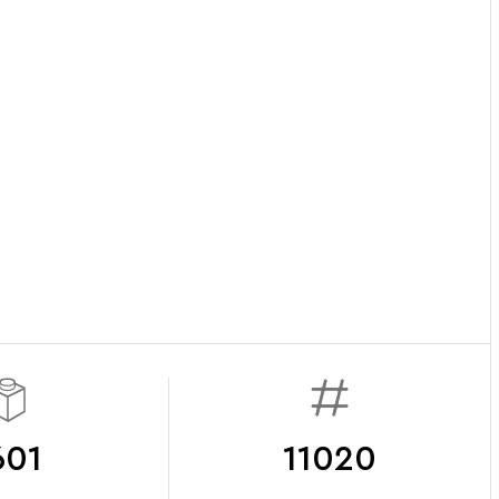
601
11020