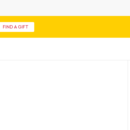
FIND A GIFT