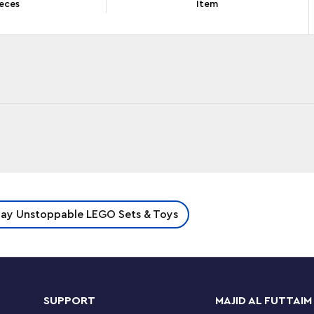
eces
Item
n with the LEGO® Classic Build Together (11020)
lay Unstoppable LEGO Sets & Toys
ates, 20 mini build ideas, 4 standard build
creative building. This premium-quality set is
artments for sorting the included LEGO
SUPPORT
MAJID AL FUTTAIM