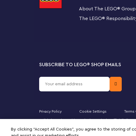
This LEGO Classic set includes 4 separate building guid
About The LEGO
®
Group
instructions ensure that even first-time builders can e
their own LEGO toys, including a toy trumpet, guitar, pi
The LEGO
®
Responsibilit
truck and castle.
Playful learning with LEGO Classic building toys
LEGO Classic building sets are packed with ideas and i
play, helping children develop creative and problem-solvi
SUBSCRIBE TO LEGO
®
SHOP EMAILS
Creative building play for kids, friends and family –
comes with 24 builds, fun challenges and a conven
compartments
What comes with the sorting box? – 1,601 LEGO® bri
build ideas, with enough bricks left over for the 4 
Privacy Policy
Cookie Settings
Terms 
Majid Al Futtaim Fashion Bahrain SPC is the officially li
Build together – Includes 4 building guides and 2 c
DUPLO, the FRIENDS logo, the MINIFIGURES logo, DREAMZ
By clicking “Accept All Cookies”, you agree to the storing of 
signifies your agreement to the terms of use.
and assist in our marketing efforts.