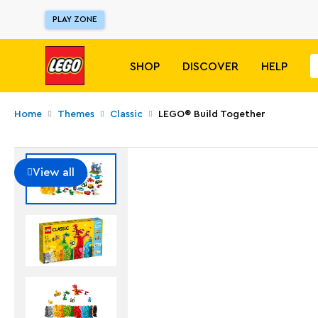
PLAY ZONE
SHOP
DISCOVER
HELP
Home
Themes
Classic
LEGO® Build Together
View all