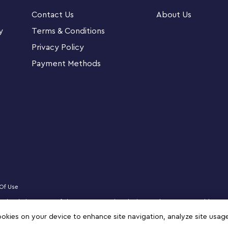
es for groupplay. The easy-to-follow pictorial
Contact Us
About Us
xperience the pride and joy of constructing
ano, drum kit, red dragon, dinosaur, duck, train,
y
Terms & Conditions
Privacy Policy
Payment Methods
nspiration to stimulate unlimited, open-ended
ng skills that will last a lifetime.
 This LEGO® Classic Build Together (11020) set
ient sorting box with customizable
cks for creating 20 mini build and 4 standard
included building challenges and free building
Of Use
censed website partner of The LEGO Group in Bahrain. Must be 18 years or older to
hallenge cards for group participation
zz, NINJAGO, VIDIYO and MINDSTORMS are trademarks of the LEGO Group. ©2025 
cookies on your device to enhance site navigation, analyze site usag