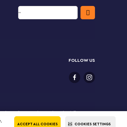
FOLLOW US
 purchase online. LEGO, the LEGO logo, the Minifigure,
The LEGO Group. All rights reserved. Use of this site
e,
ACCEPT ALL COOKIES
COOKIES SETTINGS