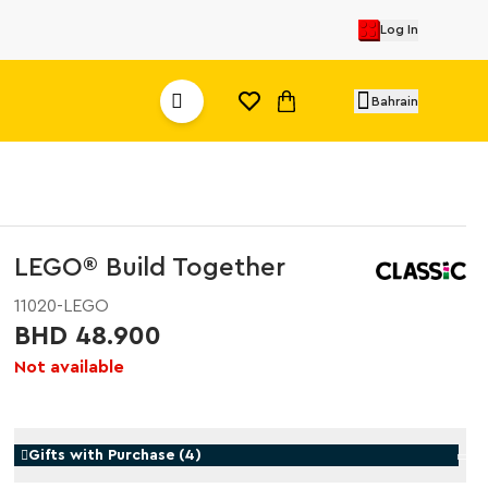
Log In
Bahrain
LEGO® Build Together
11020-LEGO
BHD 48.900
Not available
Gifts with Purchase
(
4
)