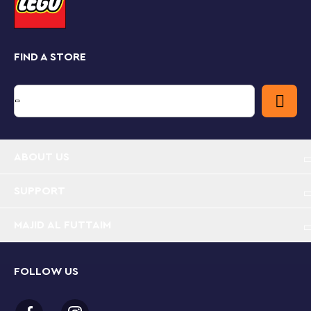
FIND A STORE
ABOUT US
SUPPORT
MAJID AL FUTTAIM
FOLLOW US