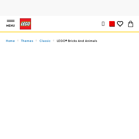
MENU
Home
Themes
Classic
LEGO® Bricks And Animals