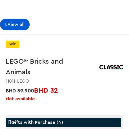
View all
Sale
LEGO® Bricks and
Animals
11011-LEGO
BHD 32
BHD 39.900
Not available
Gifts with Purchase
(
4
)