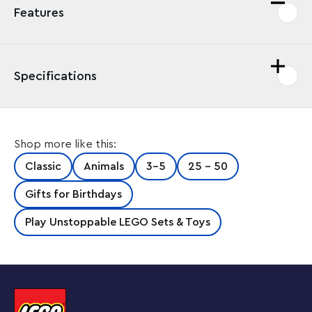
Features
Specifications
Shop more like this:
Classic
Animals
3-5
25 - 50
Gifts for Birthdays
Play Unstoppable LEGO Sets & Toys