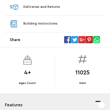
Deliveries and Returns
Offer Details
Terms & Conditions
Building Instructions
Share
4+
11025
Ages Count
Item
Features