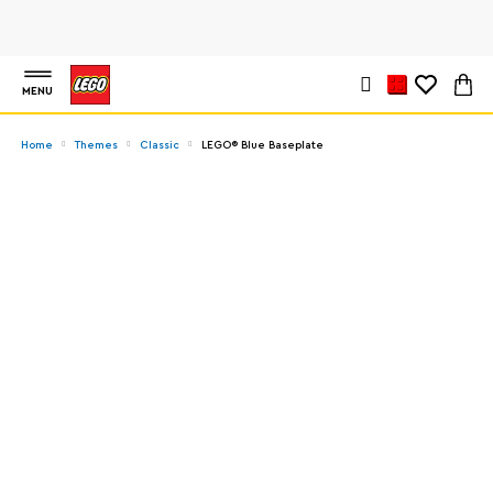
MENU
Home
Themes
Classic
LEGO® Blue Baseplate