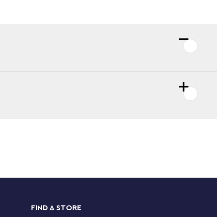
FIND A STORE