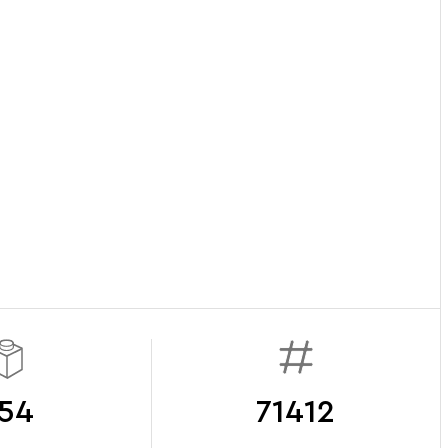
54
71412