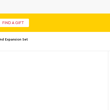
FIND A GIFT
nd Expansion Set