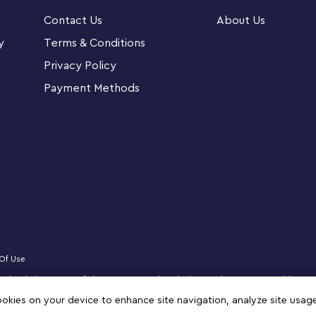
Contact Us
About Us
7 and up. Download the LEGO Super Mario app for
y
Terms & Conditions
oost their creative experience.
Privacy Policy
Payment Methods
n Sets allow fans to expand, rebuild and
g play.
LEGO® Super Mario™ world with this Expansion
ers for play and display
a, a Big Koopa Troopa and a Goomba, each
y or connected to add to levels
Of Use
mba flying, a seesawing challenge to topple
censed website partner of The LEGO Group in Bahrain. Must be 18 years or older to
,coins or extra time
zz, NINJAGO, VIDIYO and MINDSTORMS are trademarks of the LEGO Group. ©2025 
cookies on your device to enhance site navigation, analyze site usag