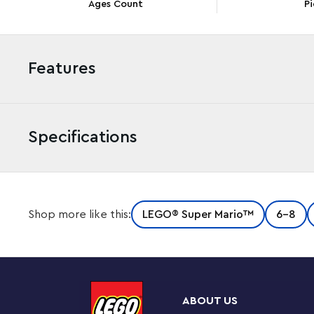
Ages Count
Pi
Features
Specifications
Build a Big Bad Island with big enemy characters with 
Shop more like this:
LEGO® Super Mario™
6-8
It includes 3 new-for-August-2022 LEGO Super Mario fig
Goomba (plus a normal-size Goomba). Each has a brick-
connect for interactive play with their LEGO® Mario™
included). Fun features include a hidden ? Block offerin
Goomba flying and a seesawing challenge to topple Igg
ABOUT US
Course is required for play.)