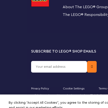
About The LEGO
®
Group
Companion app
This toy playset makes a fantastic gift for kids aged 
The LEGO
®
Responsibilit
building instructions, inspirational ideas and more to b
Collectible toys
Modular LEGO Super Mario Starter Courses and Expansio
create their own unique levels for digital coin-collectin
SUBSCRIBE TO LEGO
®
SHOP EMAILS
Big fun on Big Bad Island – Fans can expand their 
Set (71412), featuring collectible, scaled-up charact
4 LEGO® Super Mario™ figures – Iggy, a Big Goomb
with brick-built stands that can be used for displa
Privacy Policy
Cookie Settings
Terms 
Fun play features – A launcher to send the Big Goo
Majid Al Futtaim Fashion Bahrain SPC is the officially li
Iggy and a hidden ? Block offering Super Star power
DUPLO, the FRIENDS logo, the MINIFIGURES logo, DREAMZ
By clicking “Accept All Cookies”, you agree to the storing of 
signifies your agreement to the terms of use.
and assist in our marketing efforts.