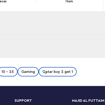
eces
Item
this LEGO® Super Mario™ Expansion Set (71412).
10 - 25
Gaming
Qatar buy 2 get 1
ures: Iggy, a Big Koopa Troopa and a Big
built display stand, which youngsters can
, LEGO® Luigi™ or LEGO® Peach™ figures (not
g various rewards, a launcher to send the Big
y. (Note: the 71360, 71387 or 71403 Starter
SUPPORT
MAJID AL FUTTAIM