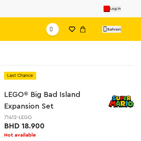
Log In
Bahrain
Last Chance
LEGO® Big Bad Island
Expansion Set
71412-LEGO
BHD 18.900
Not available