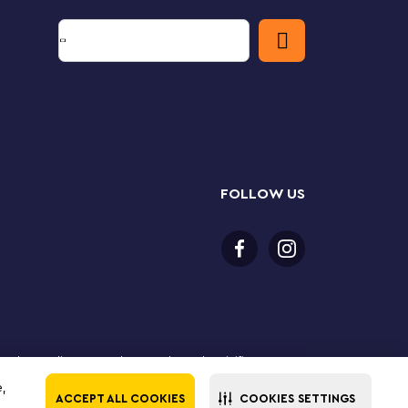
FOLLOW US
 purchase online. LEGO, the LEGO logo, the Minifigure,
The LEGO Group. All rights reserved. Use of this site
e,
ACCEPT ALL COOKIES
COOKIES SETTINGS