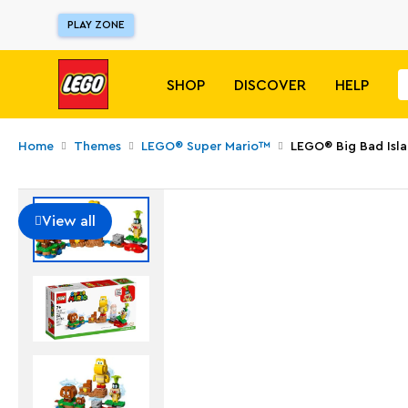
PLAY ZONE
SHOP
DISCOVER
HELP
Home
Themes
LEGO® Super Mario™
LEGO® Big Bad Isla
View all