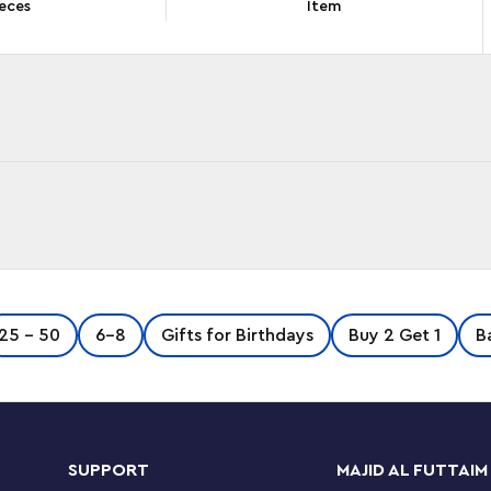
eces
Item
water with this Baryonyx Dinosaur Boat Escape
25 - 50
6-8
Gifts for Birthdays
Buy 2 Get 1
B
er to feature boats, it includes a brick-built
nyx dinosaur figure. The boat has a dinosaur
taches for easy access to the cargo hold.
SUPPORT
MAJID AL FUTTAIM
cludes a baby dinosaur and 2 fish figures, 4 LEGO