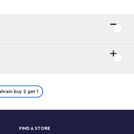
ahrain buy 2 get 1
FIND A STORE