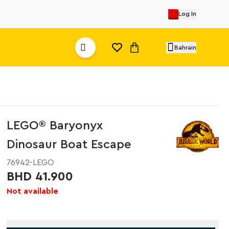
Log In
Bahrain
LEGO® Baryonyx
Dinosaur Boat Escape
76942-LEGO
BHD 41.900
Not available