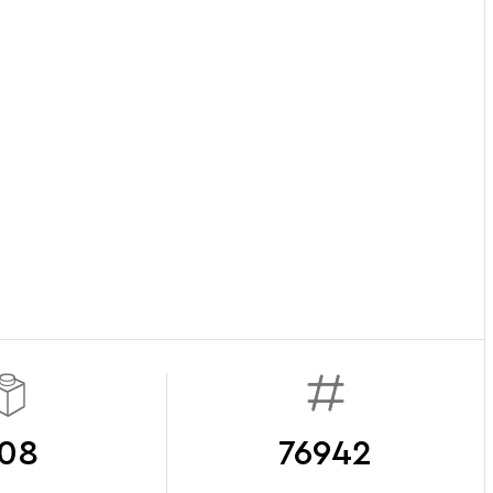
08
76942