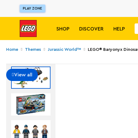
PLAY ZONE
SHOP
DISCOVER
HELP
Home
Themes
Jurassic World™
LEGO® Baryonyx Dinosa
View all