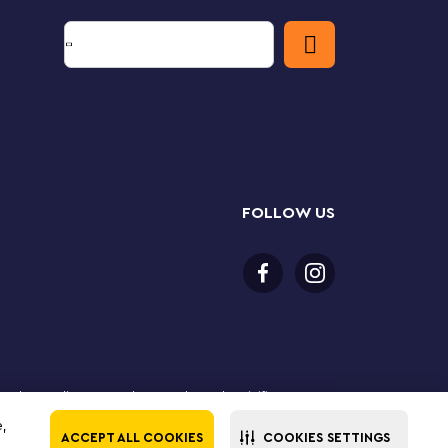
FOLLOW US
 purchase online. LEGO, the LEGO logo, the Minifigure,
The LEGO Group. All rights reserved. Use of this site
e,
ACCEPT ALL COOKIES
COOKIES SETTINGS