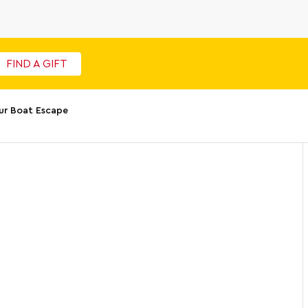
FIND A GIFT
ur Boat Escape