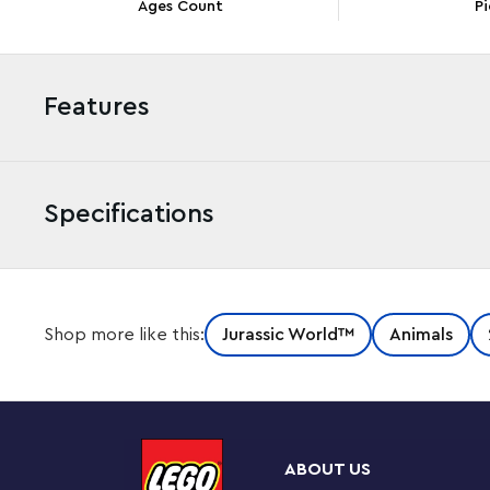
Ages Count
Pi
Features
Specifications
Kids can take the LEGO® Jurassic World action to the 
Shop more like this:
Jurassic World™
Animals
(76942) toy playset. The first LEGO Jurassic World set ev
boat that floats, even when carrying the posable Baryo
cage, rotating ‘searchlight’ and a control room that de
Creative building and play
ABOUT US
A great gift toy for trend-setting kids, this set also in