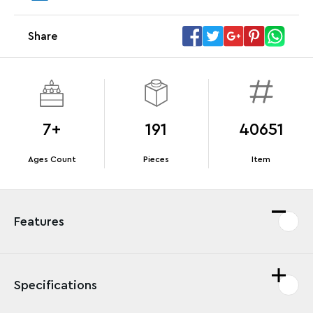
Megacar (42232). While supplies last.*
Share
Offer Details
Terms & Conditions
7+
191
40651
Ages Count
Pieces
Item
Features
Specifications