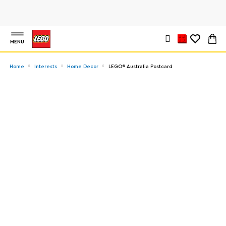
MENU
Home
Interests
Home Decor
LEGO® Australia Postcard