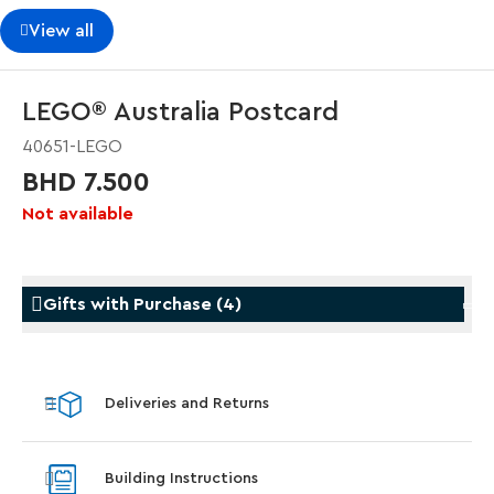
View all
LEGO® Australia Postcard
40651-LEGO
BHD 7.500
Not available
Gifts with Purchase
(
4
)
Gifts with Purchase
Gifts w
Deliveries and Returns
LEGO® Koenigsegg Sadair's Spear
LEGO® 
Steering Wheel
With pu
Building Instructions
With purchases of Koenigsegg Sadair's Spear
and Blas