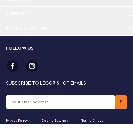
Perfect for display – Measuring over 4 in. (10 cm)
high, 5.5 in (15cm) wide and 1.5 in. (5cm) long this
LEGO® postcard makes a displayable gift for both
SUPPORT
tourists and Australians who love the outback
MAJID AL FUTTAIM
FOLLOW US
SUBSCRIBE TO LEGO
®
SHOP EMAILS
Privacy Policy
Cookie Settings
Terms Of Use
Majid Al Futtaim Fashion Bahrain SPC is the officially licensed website