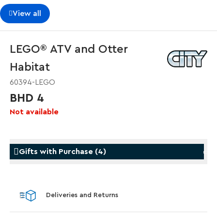
View all
LEGO® ATV and Otter
Habitat
60394-LEGO
BHD 4
Not available
Gifts with Purchase
(
4
)
Gifts with Purchase
Gifts w
Deliveries and Returns
LEGO® Koenigsegg Sadair's Spear
LEGO® 
Steering Wheel