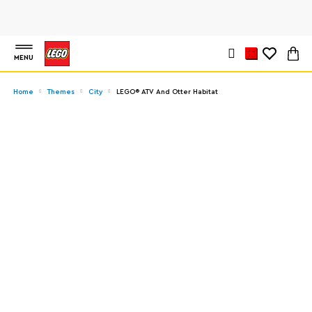
MENU
Home
Themes
City
LEGO® ATV And Otter Habitat