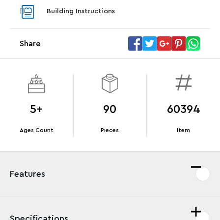
With pu
Building Instructions
With purchases of Koenigsegg Sadair's Spear
and Blas
Megacar (42232). While supplies last.*
Share
Offer Details
Terms & Conditions
5+
90
60394
Ages Count
Pieces
Item
Features
Specifications