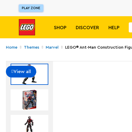
PLAY ZONE
SHOP
DISCOVER
HELP
Home
Themes
Marvel
LEGO® Ant-Man Construction Fig
View all