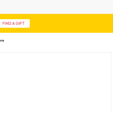
FIND A GIFT
ure