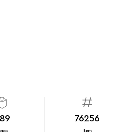
89
76256
eces
Item