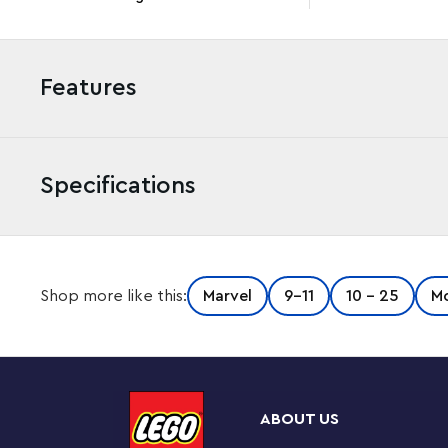
Features
Specifications
Put the star of Marvel Studios’ Ant-Man and the Wasp: 
Shop more like this:
Marvel
9-11
10 - 25
Mo
the LEGO® Marvel Ant-Man Construction Figure (76256). St
jointed, buildable toy lets kids take Marvel movie act
Iconic Marvel action hero
The fully articulated Ant-Man Construction Figure also
ABOUT US
Super Hero’s companion in the movie, who attaches t