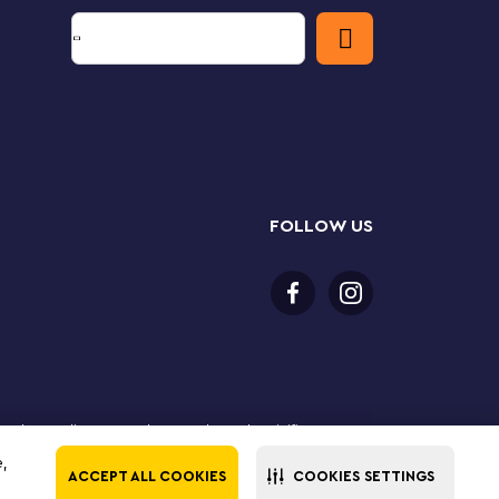
FOLLOW US
 purchase online. LEGO, the LEGO logo, the Minifigure,
The LEGO Group. All rights reserved. Use of this site
e,
ACCEPT ALL COOKIES
COOKIES SETTINGS