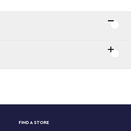
FIND A STORE