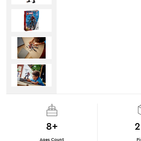
8+
2
Ages Count
Pi