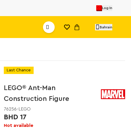
Log In
Bahrain
Last Chance
LEGO® Ant-Man
Construction Figure
76256-LEGO
BHD 17
Not available