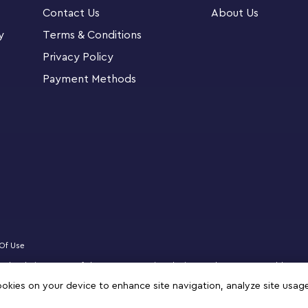
d figures look great on display. For added
Contact Us
About Us
and step into a new world where they can zoom
ding progress.
y
Terms & Conditions
Privacy Policy
 Studios’ Ant-Man and the Wasp: Quantumania
Payment Methods
nstruction Figure (76256)
e 289 pieces to create a fully jointed, movie-
 includes a microfigure of The Wasp
dable Ant-Man are articulated, so kids can
l thing
young Super Hero aged 8 and up as a birthday,
Of Use
censed website partner of The LEGO Group in Bahrain. Must be 18 years or older to
zz, NINJAGO, VIDIYO and MINDSTORMS are trademarks of the LEGO Group. ©2025 
cookies on your device to enhance site navigation, analyze site usag
 the flexible figure is both sizable and