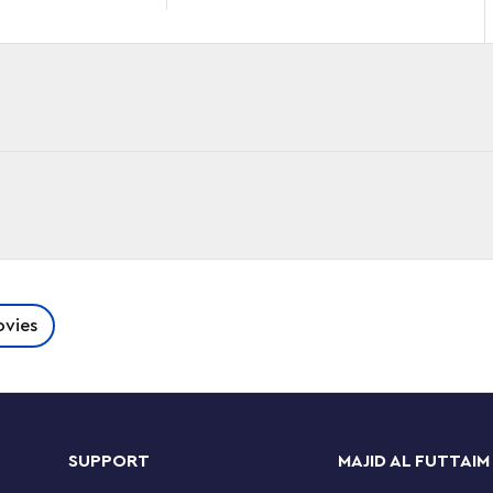
Quantumania into the hands of kids aged 8+ with
vies
anding over 9.5 in. (24 cm) tall, this fully
ion wherever they go.
 comes with a microfigure of The Wasp, the
SUPPORT
MAJID AL FUTTAIM
o Ant-Man’s arm. When they’re not engaged in