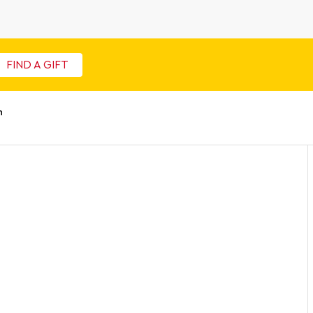
FIND A GIFT
n