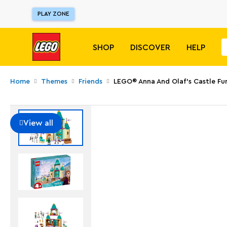
PLAY ZONE
SHOP
DISCOVER
HELP
Home
Themes
Friends
LEGO® Anna And Olaf's Castle Fu
View all