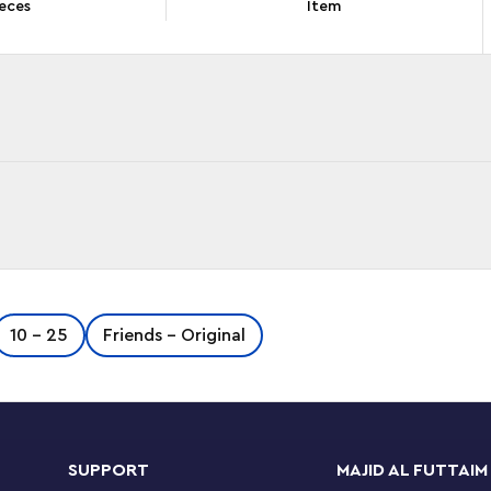
eces
Item
h this LEGO® ǀ Disney Anna and Olaf’s Castle Fun
10 - 25
Friends - Original
ballroom floor, an Anna mini-doll figure and Olaf
tions. Located in the free LEGO Building
the real model as they build.
SUPPORT
MAJID AL FUTTAIM
n play experience. Helpful Starter Bricks give