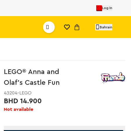
Log In
Bahrain
LEGO® Anna and
Olaf's Castle Fun
43204-LEGO
BHD 14.900
Not available