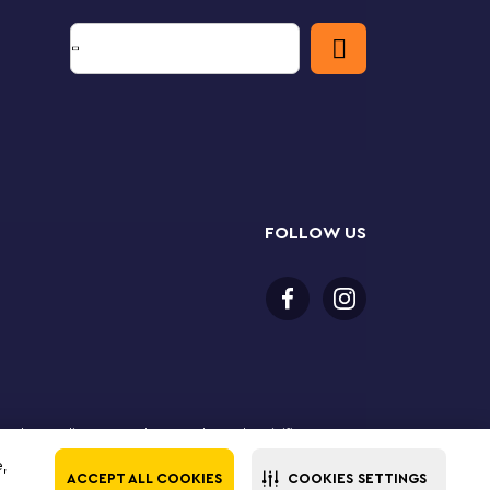
FOLLOW US
 purchase online. LEGO, the LEGO logo, the Minifigure,
The LEGO Group. All rights reserved. Use of this site
e,
ACCEPT ALL COOKIES
COOKIES SETTINGS