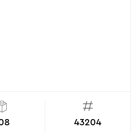
08
43204