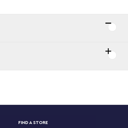
FIND A STORE