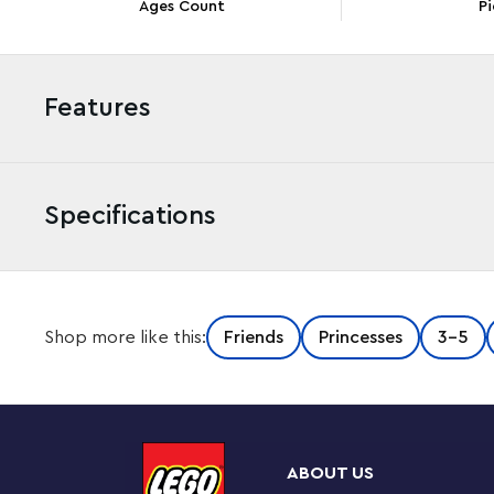
Ages Count
Pi
Features
Specifications
Enchant kids aged 4+ and grow their building skills wit
Shop more like this:
Friends
Princesses
3-5
(43204) set, featuring a castle with 2 levels, a spinning 
and Kjekk LEGO figures, plus interactive digital instruc
Instructions app, the intuitive tools help kids visualize 
Build, play, imagine, grow
ABOUT US
This 4+ set helps boost children’s confidence with a fu