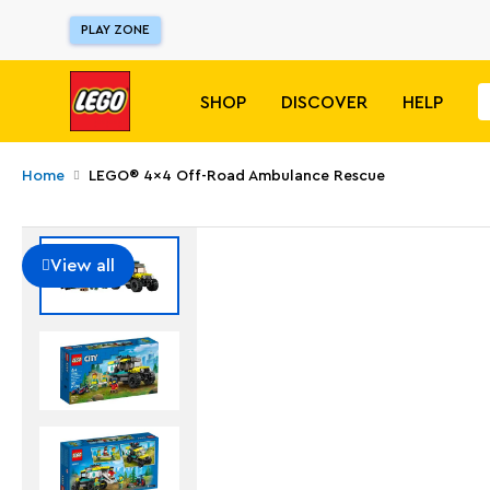
PLAY ZONE
SHOP
DISCOVER
HELP
Home
LEGO® 4x4 Off-Road Ambulance Rescue
View all