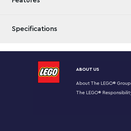
Features
Specifications
Kids can head off the beaten track for heroic rescue 
Ambulance Rescue (40582) playset, featuring a rugged 
ABOUT US
track setting. Just add the cyclist and 2 paramedic minif
About The LEGO
®
Group
Toy 4x4 ambulance for off-road rescue adventure
(40582) playset for kids aged 6 and over
The LEGO
®
Responsibilit
Fun features for realistic rescue action – The 4x4
roof rails for carrying the included toy mountain bi