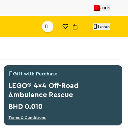
Log In
Bahrain
Gift with Purchase
LEGO® 4x4 Off-Road
Ambulance Rescue
BHD 0.010
Terms & Conditions