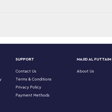
adventures with this LEGO® City 4x4 Off-Road
toy ambulance, a mountain bike and a dirt
SUPPORT
MAJID AL FUTTAIM
igures for hours of imaginative role play.
Contact Us
About Us
s – LEGO® City 4x4 Off-Road Ambulance Rescue
y
Terms & Conditions
Privacy Policy
 ambulance includes a removable stretcher and
Payment Methods
ke