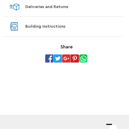
Deliveries and Returns
Building Instructions
Share