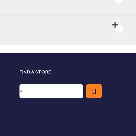
FIND A STORE