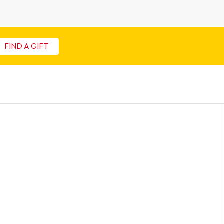
FIND A GIFT