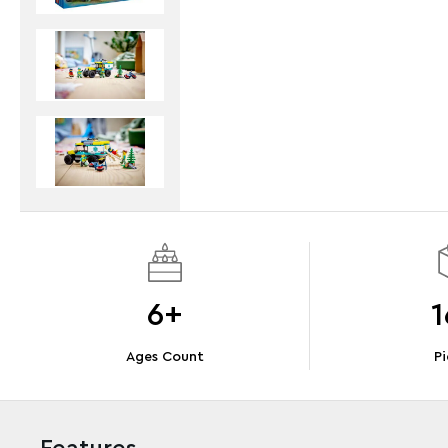
6+
1
Ages Count
Pi