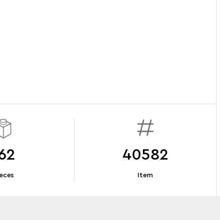
62
40582
eces
Item