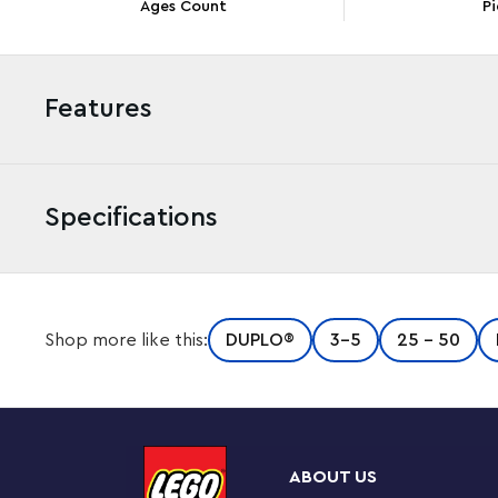
Ages Count
Pi
Features
Specifications
Little adventurers aged 3 and up discover countless w
Shop more like this:
DUPLO®
3-5
25 - 50
DUPLO® 3in1 Tree House (10933) toy. This set is packed 
different ways for truly creative building.
Play-based learning grows imaginations
First kids build the ultimate adventure play area with 3
ABOUT US
to cross. If rain clouds gather, the model reconfigures