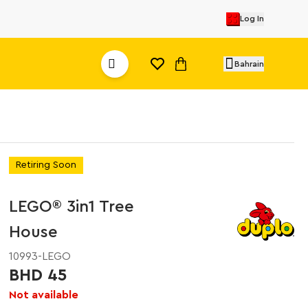
Log In
Bahrain
Retiring Soon
LEGO® 3in1 Tree
House
10993-LEGO
BHD 45
Not available