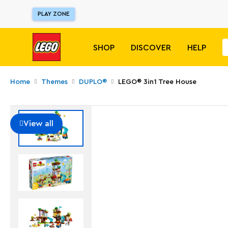
PLAY ZONE
SHOP
DISCOVER
HELP
Home
Themes
DUPLO®
LEGO® 3in1 Tree House
View all