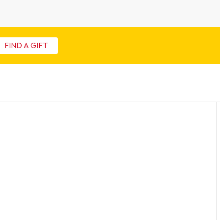
FIND A GIFT