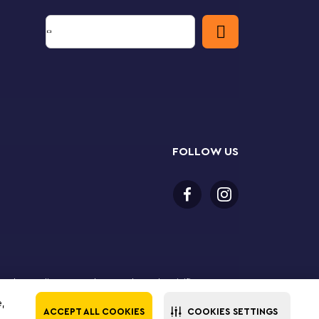
FOLLOW US
 purchase online. LEGO, the LEGO logo, the Minifigure,
The LEGO Group. All rights reserved. Use of this site
e,
ACCEPT ALL COOKIES
COOKIES SETTINGS