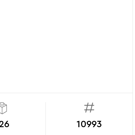
26
10993