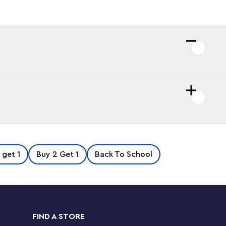
 get 1
Buy 2 Get 1
Back To School
FIND A STORE