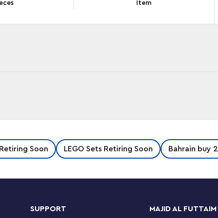
eces
Item
ays to have fun while exploring the LEGO®
Retiring Soon
LEGO Sets Retiring Soon
Bahrain buy 2
with features to discover and rebuilds in 3
 levels, a super-long slide and a wobbly bridge
SUPPORT
MAJID AL FUTTAIM
 as a cozy treehouse. The third model consists of