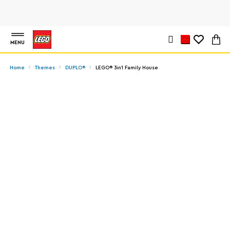
MENU
Home
Themes
DUPLO®
LEGO® 3in1 Family House