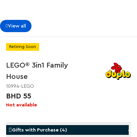
View all
Retiring Soon
LEGO® 3in1 Family
House
10994-LEGO
BHD 55
Not available
Gifts with Purchase
(
4
)