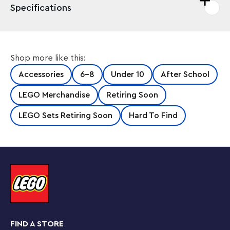
Specifications
Shop more like this:
Accessories
6-8
Under 10
After School
LEGO Merchandise
Retiring Soon
LEGO Sets Retiring Soon
Hard To Find
FIND A STORE