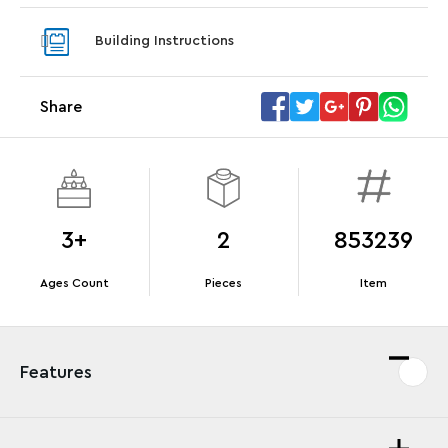
Steering Wheel
With pu
Building Instructions
With purchases of Koenigsegg Sadair's Spear
and Blas
Megacar (42232). While supplies last.*
Share
Offer Details
Terms & Conditions
3+
2
853239
Ages Count
Pieces
Item
Features