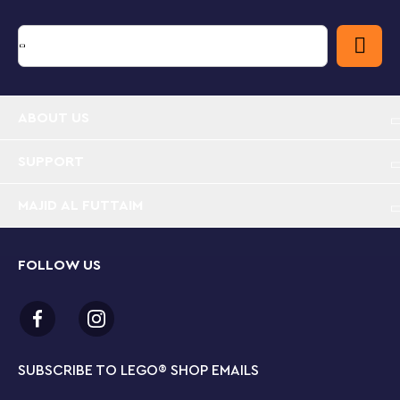
ABOUT US
SUPPORT
MAJID AL FUTTAIM
FOLLOW US
SUBSCRIBE TO LEGO
®
SHOP EMAILS