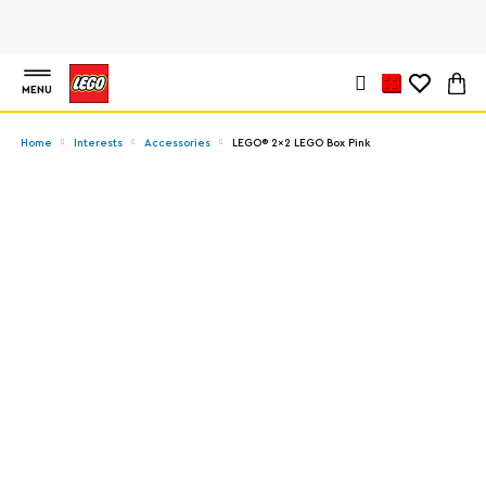
MENU
Home
Interests
Accessories
LEGO® 2x2 LEGO Box Pink