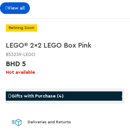
View all
Retiring Soon
LEGO® 2x2 LEGO Box Pink
853239-LEGO
BHD 5
Not available
Gifts with Purchase
(
4
)
Gifts with Purchase
Gifts w
Deliveries and Returns
LEGO® Koenigsegg Sadair's Spear
LEGO® 