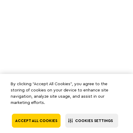
By clicking “Accept All Cookies”, you agree to the
storing of cookies on your device to enhance site
navigation, analyze site usage, and assist in our
marketing efforts.
ACCEPT ALL COOKIES
COOKIES SETTINGS