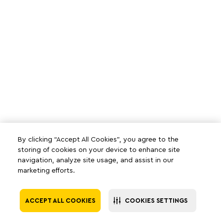
By clicking “Accept All Cookies”, you agree to the
storing of cookies on your device to enhance site
navigation, analyze site usage, and assist in our
marketing efforts.
ACCEPT ALL COOKIES
COOKIES SETTINGS