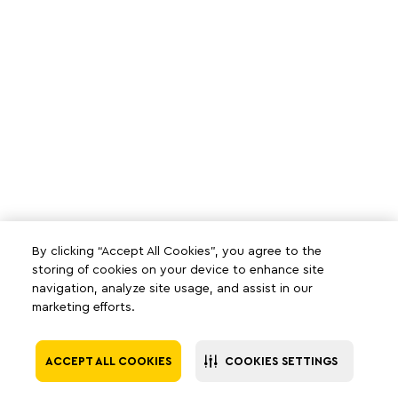
By clicking “Accept All Cookies”, you agree to the
storing of cookies on your device to enhance site
navigation, analyze site usage, and assist in our
marketing efforts.
ACCEPT ALL COOKIES
COOKIES SETTINGS