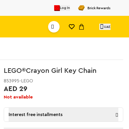
Log In
Brick Rewards
UAE
LEGO®Crayon Girl Key Chain
853995-LEGO
AED 29
Not available
Interest free installments