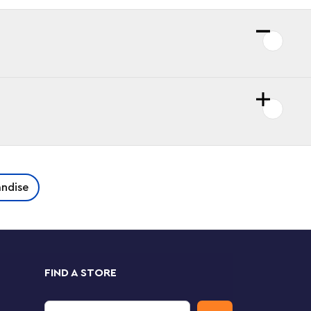
ndise
FIND A STORE