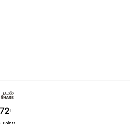
.72
 Points