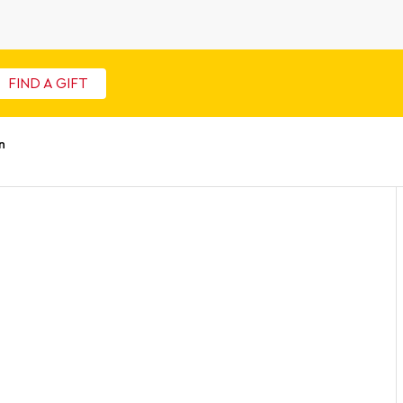
FIND A GIFT
n