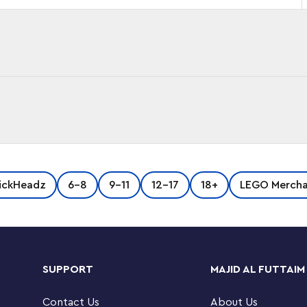
ickHeadz
6-8
9-11
12-17
18+
LEGO Mercha
SUPPORT
MAJID AL FUTTAIM
Contact Us
About Us