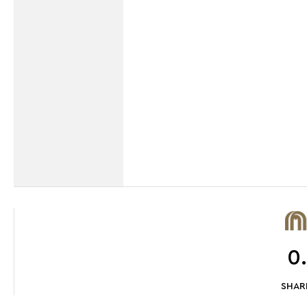
0
SHARE