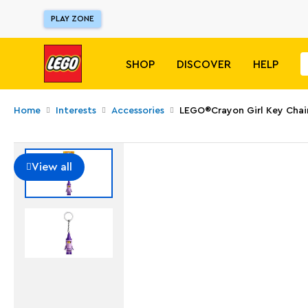
PLAY ZONE
SHOP
DISCOVER
HELP
Home
Interests
Accessories
LEGO®Crayon Girl Key Chai
View all