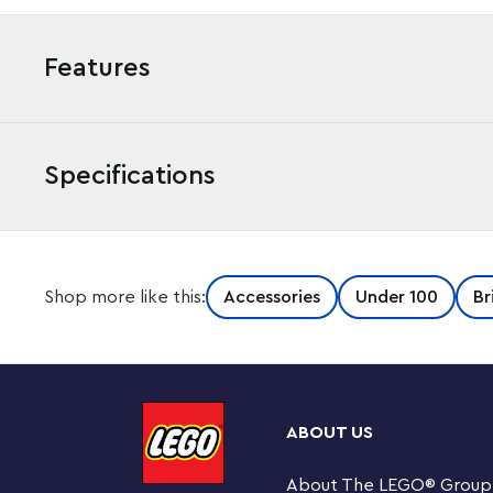
Features
Specifications
Shop more like this:
Accessories
Under 100
Br
ABOUT US
About The LEGO
®
Group