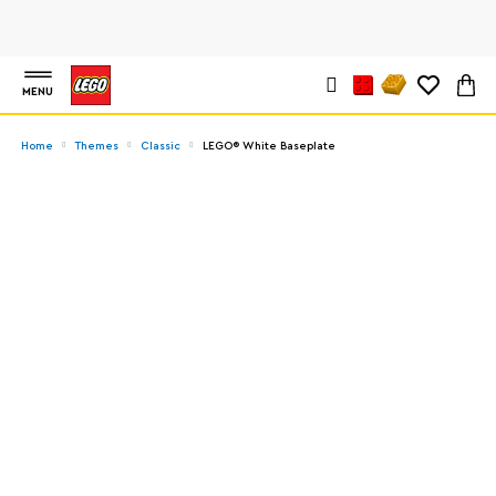
MENU
Home
Themes
Classic
LEGO® White Baseplate