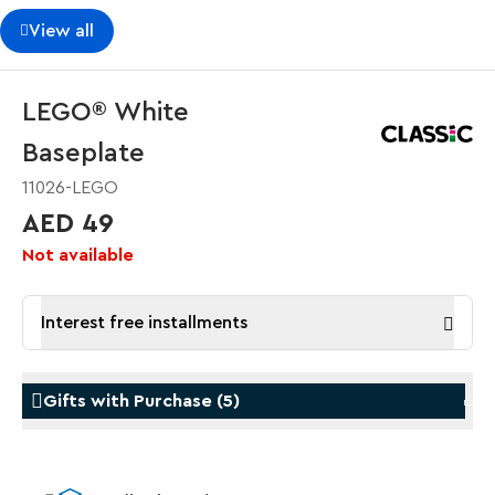
View all
LEGO® White
Baseplate
11026-LEGO
AED 49
Not available
Interest free installments
Gifts with Purchase
(
5
)
Gifts with Purchase
Gifts w