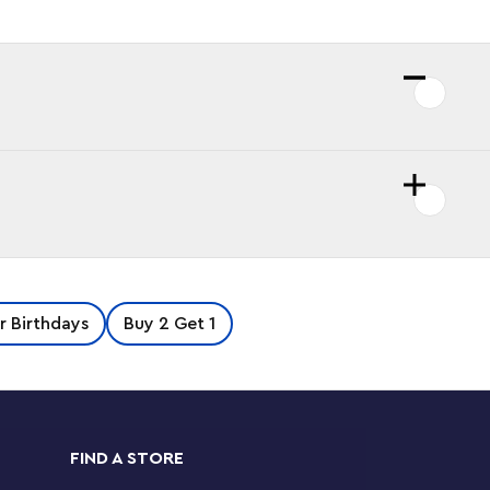
or Birthdays
Buy 2 Get 1
FIND A STORE