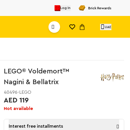
Log In
Brick Rewards
UAE
LEGO® Voldemort™
Nagini & Bellatrix
40496-LEGO
AED 119
Not available
Interest free installments