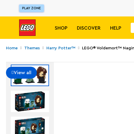
PLAY ZONE
SHOP
DISCOVER
HELP
Home
Themes
Harry Potter™
LEGO® Voldemort™ Nagini 
View all