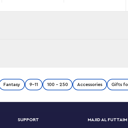
™ movies: the notorious Lord Voldemort™, his
Fantasy
9-11
100 - 250
Accessories
Gifts f
estrange.
, Nagini & Bellatrix (40496) set lets kids
illains in all their dark, magical detail.
SUPPORT
MAJID AL FUTTAIM
Harry Potter™ fans aged 10 and up to this