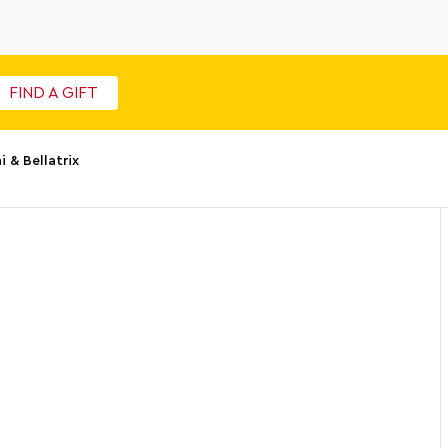
FIND A GIFT
& Bellatrix