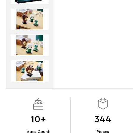
10+
344
Ages Count
Pieces