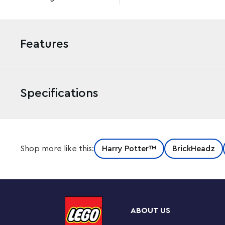
Features
Specifications
LEGO® BrickHeadz™ recreations from the Harry Potter
Shop more like this:
Harry Potter™
BrickHeadz
sinister snake Nagini and most loyal servant Bellatrix L
Famous figures – The LEGO® BrickHeadz™ Voldemort™
construct LEGO BrickHeadz models of the Hogwarts™ v
ABOUT US
Build, play and display – Treat LEGO® builders and 