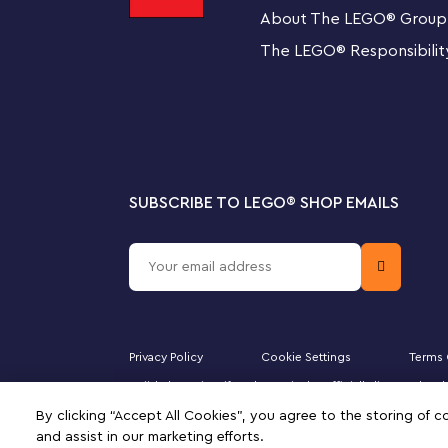
creative construction gift.
About The LEGO
®
Group
The LEGO
®
Responsibilit
Eye-catching models – This 344-piece set features 
Bellatrix, who stands over 3 in. (9 cm) tall, and Nagin
SUBSCRIBE TO LEGO
®
SHOP EMAILS
Privacy Policy
Cookie Settings
Terms 
Majid Al Futtaim Lifestyle LLC is the officially licensed
Minifigure, DUPLO, the FRIENDS logo, the MINIFIGURES 
By clicking “Accept All Cookies”, you agree to the storing of 
of this site signifies your agreement to the terms of use.
and assist in our marketing efforts.