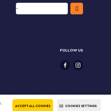
FOLLOW US
or older to purchase online. LEGO, the LEGO logo, the
Group. ©2025 The LEGO Group. All rights reserved. Use
e,
ACCEPT ALL COOKIES
COOKIES SETTINGS