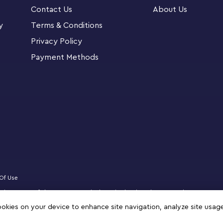
Contact Us
About Us
y
Terms & Conditions
Voldemort™, who stands over 2 in. (7 cm) tall,
Privacy Policy
i, who stands over 1 in. (5 cm) tall.
Payment Methods
Of Use
 website partner of The LEGO Group in the United Arab Emirates. Must be 18 years 
logo, DREAMZzz, NINJAGO, VIDIYO and MINDSTORMS are trademarks of the LEGO 
cookies on your device to enhance site navigation, analyze site usag