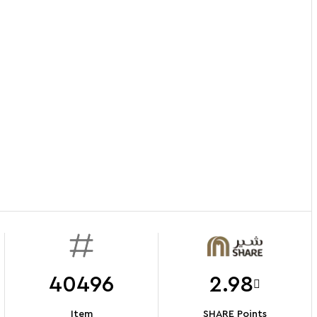
40496
2.98
Item
SHARE Points