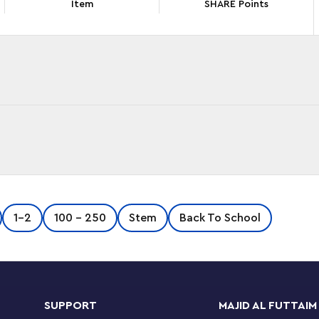
Item
SHARE Points
e Train Bridge and Tracks Expansion Set (10426).
1-2
100 - 250
Stem
Back To School
 an elevated bridge to their LEGO® DUPLO®
rately) and elongate the route with 8 straight
n set. It also comes with a buildable bridge
of fun playing the engineer letting through the
 action brick makes the interactive trains from
SUPPORT
MAJID AL FUTTAIM
pproach it. This kids’ learning toy boosts