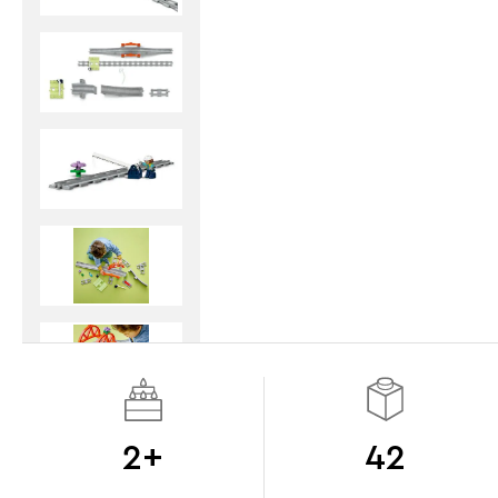
2+
42