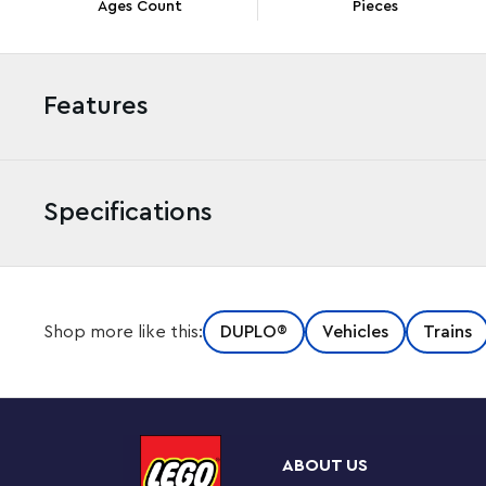
Ages Count
Pieces
Features
Specifications
Raise a toddler’s railway play to the next level with th
Shop more like this:
DUPLO®
Vehicles
Trains
This creative build-and-rebuild toy lets toddlers add
Town interactive train sets (10427 and 10428, sold sepa
train track pieces that connect to any LEGO DUPLO trai
and a raisable barrier. Toddlers aged 2+ will have lots 
train while practicing their fine motor skills. This set’s
ABOUT US
sets 10427 and 10428 stop and play fun sounds as they a