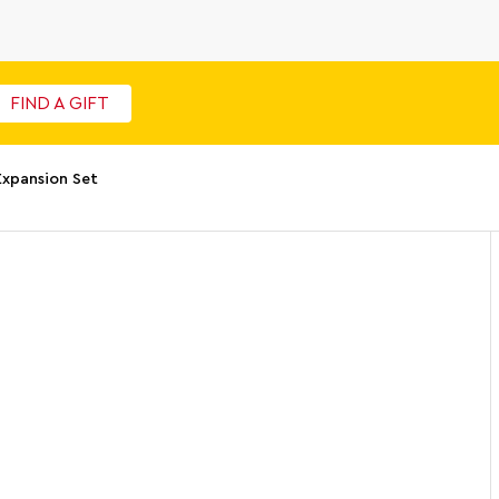
FIND A GIFT
Expansion Set