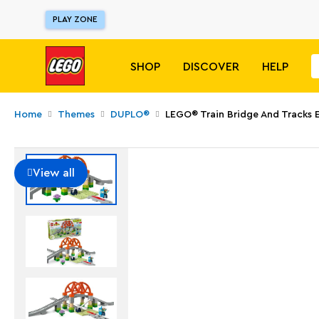
PLAY ZONE
SHOP
DISCOVER
HELP
Home
Themes
DUPLO®
LEGO® Train Bridge And Tracks 
View all