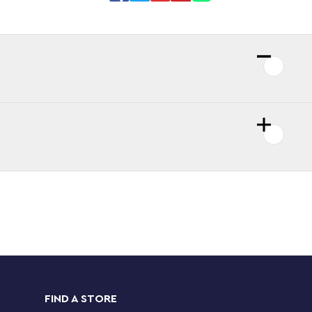
FIND A STORE