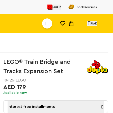
Log In
Brick Rewards
UAE
LEGO® Train Bridge and
Tracks Expansion Set
10426-LEGO
AED 179
Available now
Interest free installments