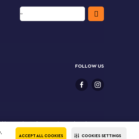
FOLLOW US
or older to purchase online. LEGO, the LEGO logo, the
Group. ©2025 The LEGO Group. All rights reserved. Use
e,
ACCEPT ALL COOKIES
COOKIES SETTINGS