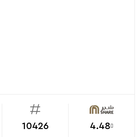
10426
4.48