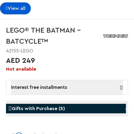
View all
LEGO® THE BATMAN –
BATCYCLE™
42155-LEGO
AED 249
Not available
Interest free installments
Gifts with Purchase
(
5
)
Gifts with Purchase
Gifts w