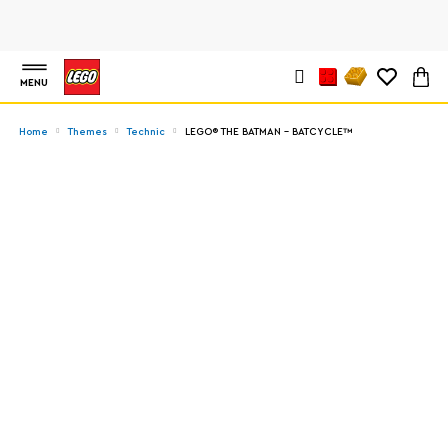
MENU
Home
Themes
Technic
LEGO® THE BATMAN – BATCYCLE™