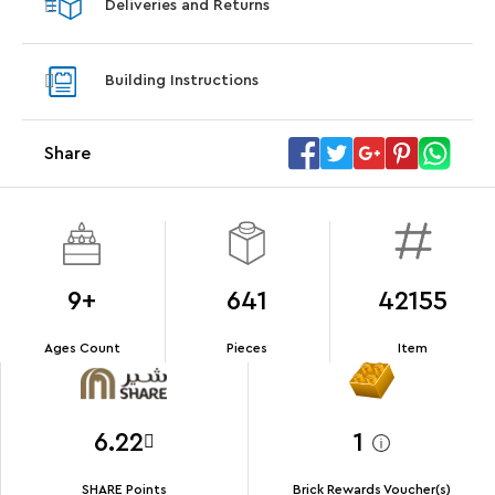
Deliveries and Returns
LEGO® Koenigsegg Sadair's Spear
LEGO® 
Steering Wheel
With pu
Building Instructions
With purchases of Koenigsegg Sadair's Spear
and Blas
Megacar (42232). While supplies last.*
Share
Offer Details
Terms & Conditions
9+
641
42155
Ages Count
Pieces
Item
6.22
1
SHARE Points
Brick Rewards Voucher(s)