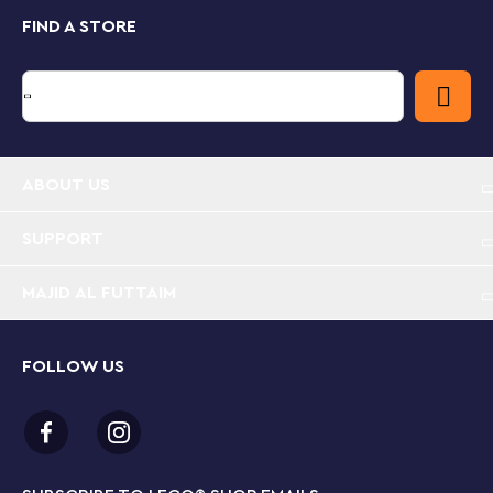
The Adventures with Mario Starter Course (71360),
FIND A STORE
featuring the LEGO® Mario™ figure, is required for
play with this Expansion Set.
ABOUT US
SUPPORT
MAJID AL FUTTAIM
FOLLOW US