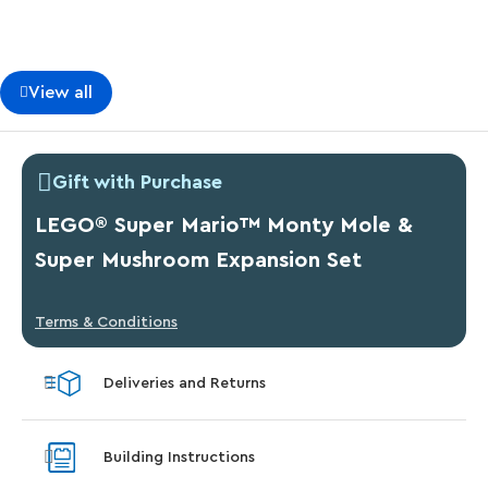
View all
Gift with Purchase
LEGO® Super Mario™ Monty Mole &
Super Mushroom Expansion Set
Terms & Conditions
Deliveries and Returns
Building Instructions