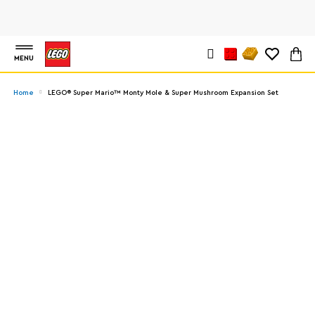
MENU
Home
LEGO® Super Mario™ Monty Mole & Super Mushroom Expansion Set