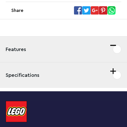
Share
Features
Specifications
Fans can enjoy toppling Stone-Eye and launching
Monty Mole while creating new challenges with this
LEGO® Super Mario™ Monty Mole & Super Mushroom
Expansion Set.