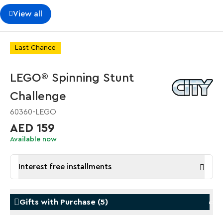
View all
Last Chance
LEGO® Spinning Stunt
Challenge
60360-LEGO
AED 159
Available now
Interest free installments
Gifts with Purchase
(
5
)