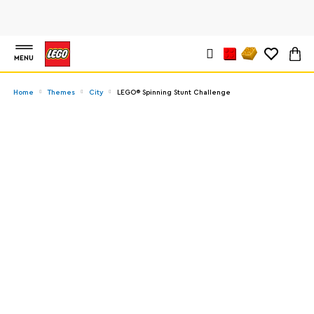
MENU
Home
Themes
City
LEGO® Spinning Stunt Challenge