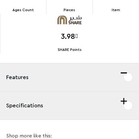
Ages Count
Pieces
Item
3.98
SHARE Points
Features
Specifications
Exciting 1- or 2-player stunt action for kids Kids aged
Shop more like this:
6+ can stage exciting shows, games and competitions