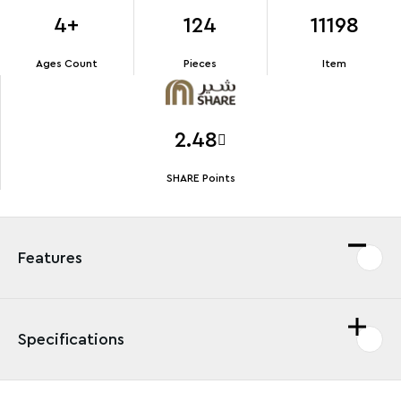
4+
124
11198
Ages Count
Pieces
Item
2.48
SHARE Points
Features
Specifications