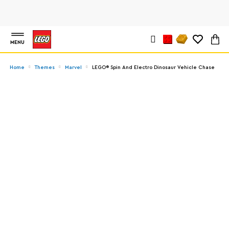
MENU
Home
Themes
Marvel
LEGO® Spin And Electro Dinosaur Vehicle Chase