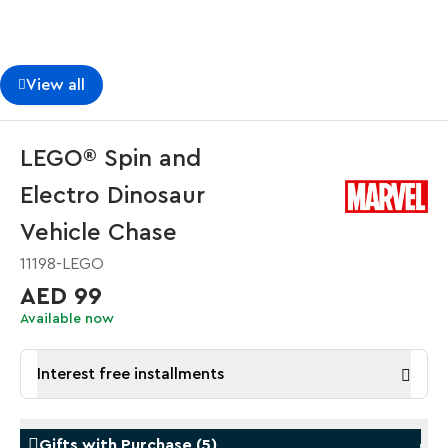
View all
LEGO® Spin and
Electro Dinosaur
Vehicle Chase
11198-LEGO
AED 99
Available now
Interest free installments
Gifts with Purchase
(
5
)