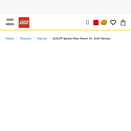
MENU
Home
Themes
Marvel
LEGO® Spider-Man Mech Vs. Anti-Venom