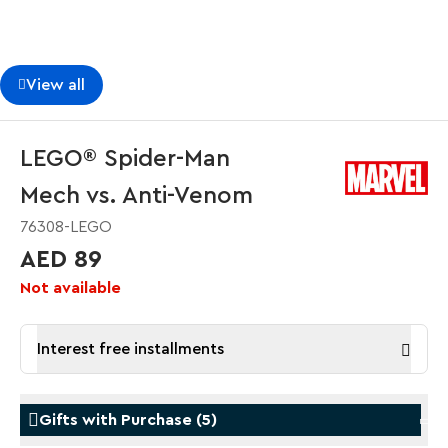
View all
LEGO® Spider-Man
Mech vs. Anti-Venom
76308-LEGO
AED 89
Not available
Interest free installments
Gifts with Purchase
(
5
)