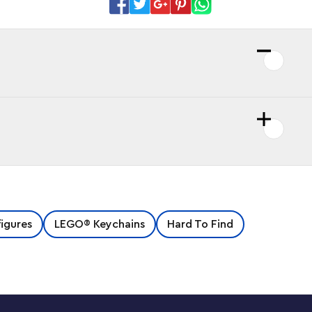
figures
LEGO® Keychains
Hard To Find