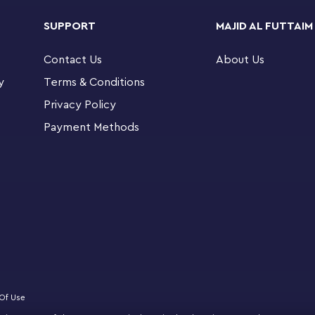
taches easily and securely to keys, backpacks
SUPPORT
MAJID AL FUTTAIM
Contact Us
About Us
er 3.5 in. (9 cm) long and makes a fun and
 playsets
y
Terms & Conditions
Privacy Policy
Payment Methods
Of Use