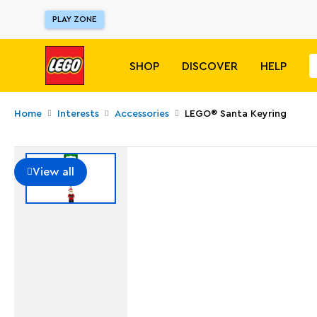
PLAY ZONE
SHOP
DISCOVER
HELP
Home
Interests
Accessories
LEGO® Santa Keyring
View all