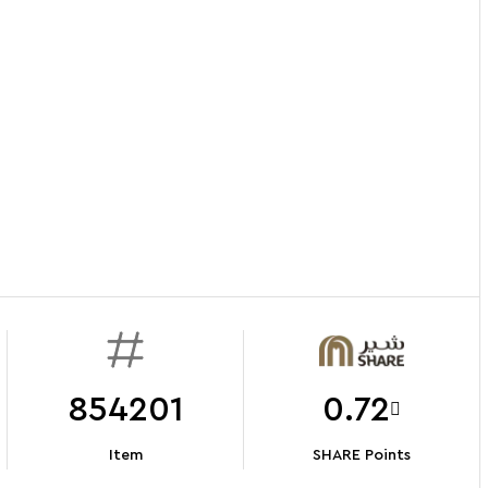
854201
0.72
Item
SHARE Points