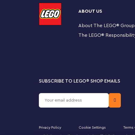
Use for keys or as a bag charm – The metal ring at
and more
ABOUT US
About The LEGO
®
Group
Gift idea for kids – The Santa Key Chain measures ov
useful gift for fans of the festive season and LEGO®
The LEGO
®
Responsibilit
SUBSCRIBE TO LEGO
®
SHOP EMAILS
Privacy Policy
Cookie Settings
Terms 