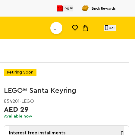
Log In
Brick Rewards
UAE
Retiring Soon
LEGO® Santa Keyring
854201-LEGO
AED 29
Available now
Interest free installments