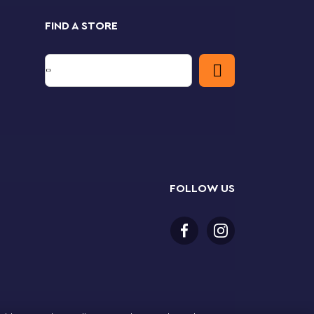
FIND A STORE
FOLLOW US