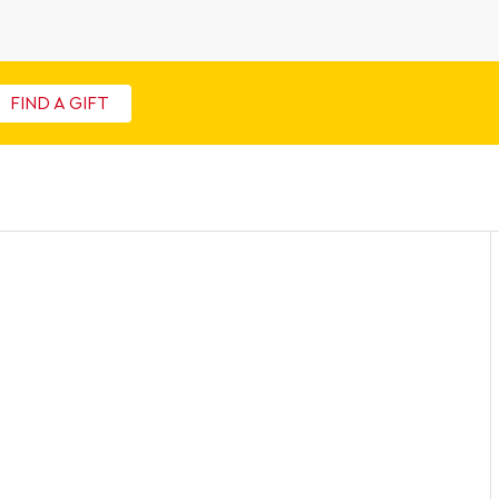
FIND A GIFT