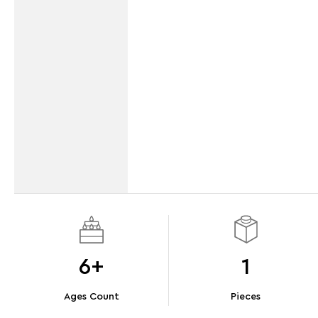
6+
1
Ages Count
Pieces