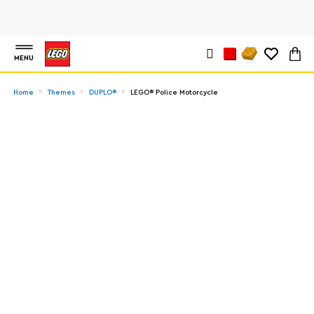
MENU
Home
Themes
DUPLO®
LEGO® Police Motorcycle