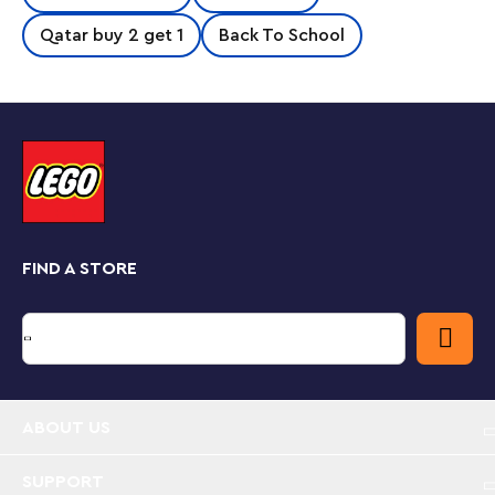
the police officer find the lost pet? There’s a ‘Lost
Dog’ poster to put up and an exciting mission to
Qatar buy 2 get 1
Back To School
complete. Where is the dog hiding this time? With a
cute animal to care for and a friendlypoliceman on a
push-along motorcycle, this versatile playset will
strengthen preschoolers’ social, emotional and fine
motor skills as they play out the real-life adventures of
an everyday hero.
Playful learning for toddlers
Parents can share precious developmental milestones
as LEGO DUPLO toys put open-ended fun, self-
FIND A STORE
expression and joyful exploration into young children’s
hands.
Fun police mission – LEGO® DUPLO® Rescue Police
Motorcycle (10967) is a hands-on treat for
preschoolers with an interest in police work, cool
motorcycles and caring for animals
ABOUT US
Inspires imaginative play – The set includes 2
SUPPORT
LEGO® DUPLO® figures – a police officer and a