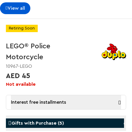
View all
Retiring Soon
LEGO® Police
Motorcycle
10967-LEGO
AED 45
Not available
Interest free installments
Gifts with Purchase
(
5
)