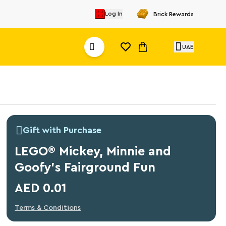
Log In
Brick Rewards
UAE
Gift with Purchase
LEGO® Mickey, Minnie and
Goofy's Fairground Fun
AED 0.01
Terms & Conditions