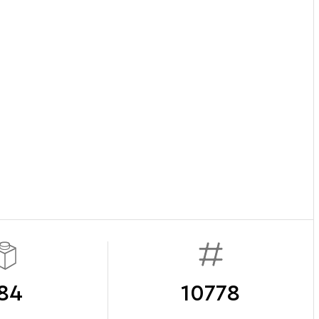
84
10778