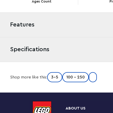
Ages Count
Pi
Features
Specifications
Adventure awaits kids aged 4 and up in this LEGO® ǀ Di
Shop more like this:
3-5
100 - 250
Goofy’s Fairground Fun (10778) set, featuring 3 amuseme
minifigures. Kids can have loads of fun building and exp
creativity and imaginations.
Fast fun for little amusement-park fans
ABOUT US
This LEGO 4+ set is packed with engaging details to h