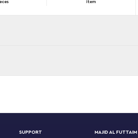
eces
Item
sney Mickey and Friends – Mickey, Minnie and
nts, 2 small builds, different accessories and 3
loring the fairground while they boost their
SUPPORT
MAJID AL FUTTAIM
elp children enjoy a great experience. Each bag