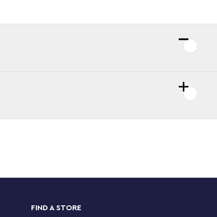
FIND A STORE