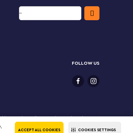
FOLLOW US
or older to purchase online. LEGO, the LEGO logo, the
Group. ©2025 The LEGO Group. All rights reserved. Use
e,
ACCEPT ALL COOKIES
COOKIES SETTINGS