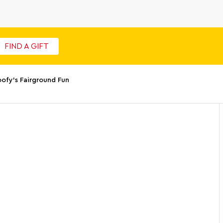
FIND A GIFT
ofy's Fairground Fun