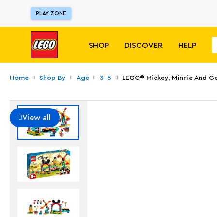
PLAY ZONE
SHOP
DISCOVER
HELP
Home
Shop By
Age
3-5
LEGO® Mickey, Minnie And Go
View all