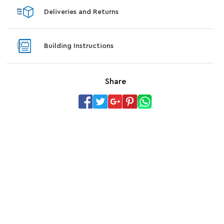
Deliveries and Returns
Building Instructions
Share