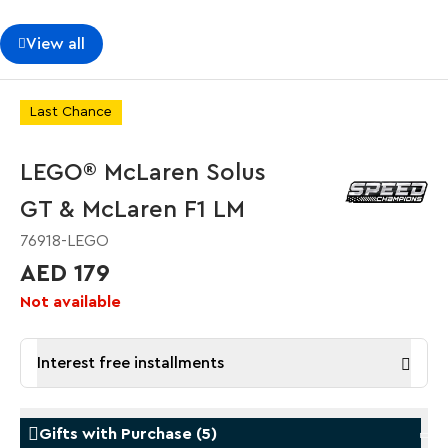
View all
Last Chance
LEGO® McLaren Solus
GT & McLaren F1 LM
76918-LEGO
AED 179
Not available
Interest free installments
Gifts with Purchase
(
5
)