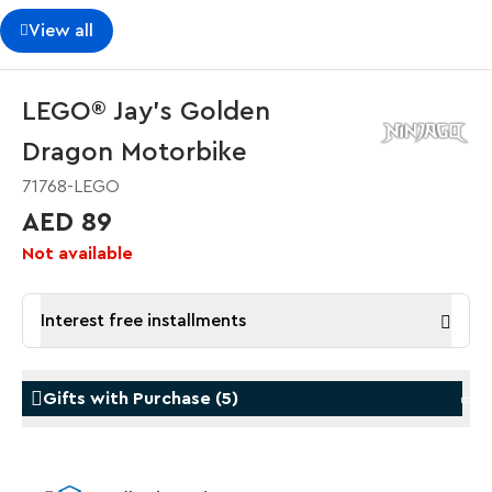
View all
LEGO® Jay's Golden
Dragon Motorbike
71768-LEGO
AED 89
Not available
Interest free installments
Gifts with Purchase
(
5
)
Gifts with Purchase
Gifts w