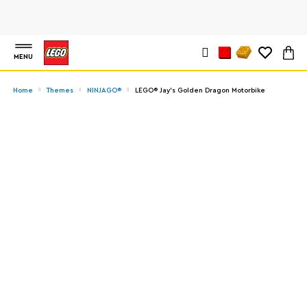
MENU
Home
Themes
NINJAGO®
LEGO® Jay's Golden Dragon Motorbike