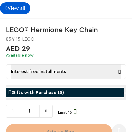
View all
LEGO® Hermione Key Chain
854115-LEGO
AED 29
Available now
Interest free installments
Gifts with Purchase
(
5
)
Limit 16
Gifts with Purchase
Gifts w
LEGO® Koenigsegg Sadair's Spear
LEGO® 
Add to Bag
Steering Wheel