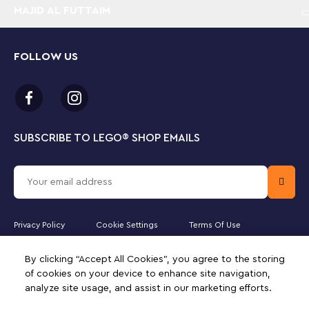
MAJID AL FUTTAIM
FOLLOW US
SUBSCRIBE TO LEGO
®
SHOP EMAILS
Privacy Policy
Cookie Settings
Terms Of Use
Majid Al Futtaim Lifestyle LLC is the officially licensed website partner
By clicking “Accept All Cookies”, you agree to the storing
of The LEGO Group in the United Arab Emirates. Must be 18 years or
older to purchase online. LEGO, the LEGO logo, the Minifigure,
of cookies on your device to enhance site navigation,
DUPLO, the FRIENDS logo, the MINIFIGURES logo, DREAMZzz,
analyze site usage, and assist in our marketing efforts.
NINJAGO, VIDIYO and MINDSTORMS are trademarks of the LEGO
Group. ©2025 The LEGO Group. All rights reserved. Use of this site