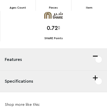
Ages Count
Pieces
Item
0.72
SHARE Points
Features
Specifications
Fans of Batman™, The Joker™ and the DC movies will
Shop more like this:
love this LEGO® DC Harley Quinn™ Key Chain (854238).