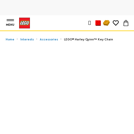
MENU
Home
Interests
Accessories
LEGO® Harley Quinn™ Key Chain