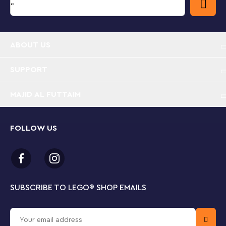
ABOUT US
SUPPORT
MAJID AL FUTTAIM
FOLLOW US
SUBSCRIBE TO LEGO
®
SHOP EMAILS