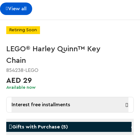
View all
Retiring Soon
LEGO® Harley Quinn™ Key
Chain
854238-LEGO
AED 29
Available now
Interest free installments
Gifts with Purchase
(
5
)